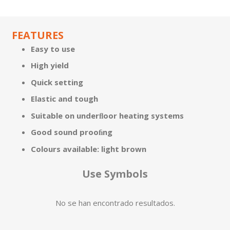
FEATURES
Easy to use
High yield
Quick setting
Elastic and tough
Suitable on underﬂoor heating systems
Good sound prooﬁng
Colours available: light brown
Use Symbols
No se han encontrado resultados.