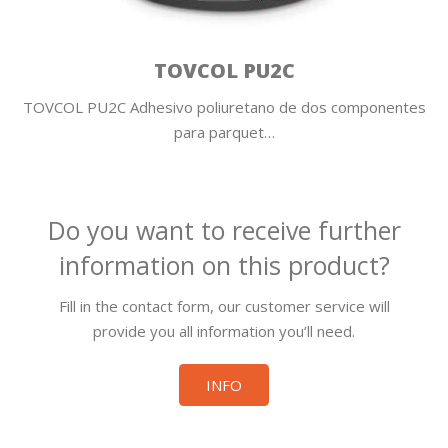
TOVCOL PU2C
TOVCOL PU2C Adhesivo poliuretano de dos componentes
para parquet…
Do you want to receive further
information on this product?
Fill in the contact form, our customer service will
provide you all information you’ll need.
INFO