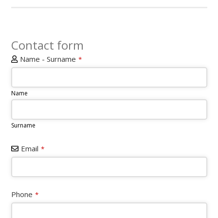
Contact form
Name - Surname
*
Name
Surname
Email
*
Phone
*