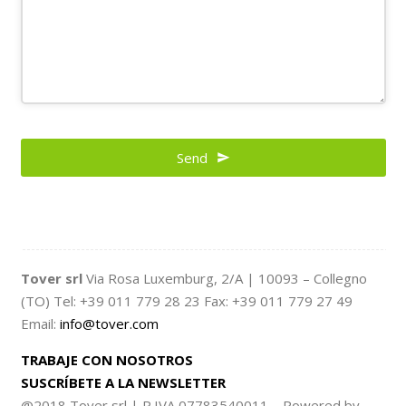
Contact
Email
Send
*
Tover srl
Via Rosa Luxemburg, 2/A | 10093 – Collegno
(TO) Tel: +39 011 779 28 23 Fax: +39 011 779 27 49
Email:
info@tover.com
TRABAJE CON NOSOTROS
SUSCRÍBETE A LA NEWSLETTER
@2018 Tover srl | P.IVA 07783540011 – Powered by