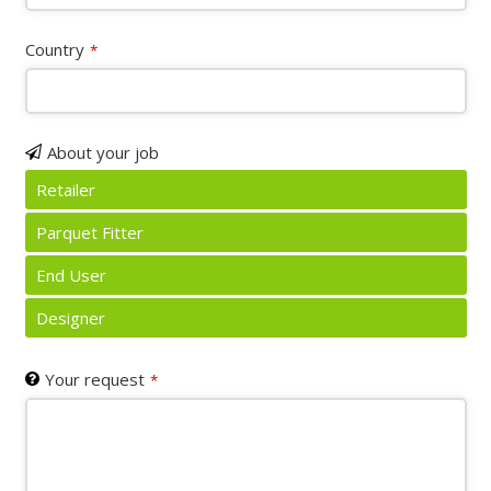
Country
*
About your job
Retailer
Parquet Fitter
End User
Designer
Your request
*