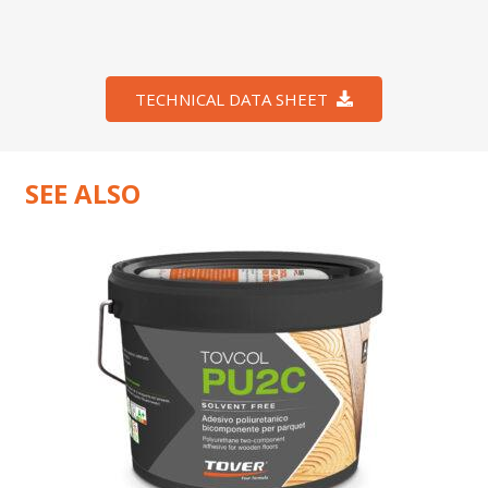
TECHNICAL DATA SHEET
SEE ALSO