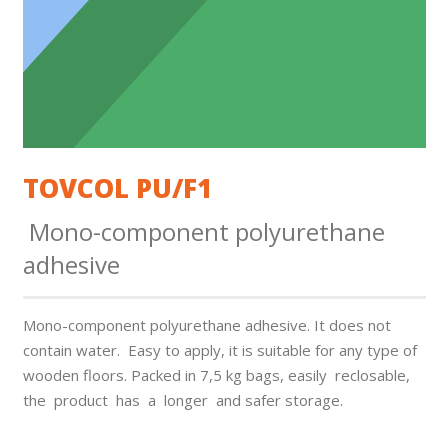
TOVCOL PU/F1
Mono-component polyurethane
adhesive
Mono-component polyurethane adhesive. It does not
contain water. Easy to apply, it is suitable for any type of
wooden floors. Packed in 7,5 kg bags, easily reclosable,
the product has a longer and safer storage.