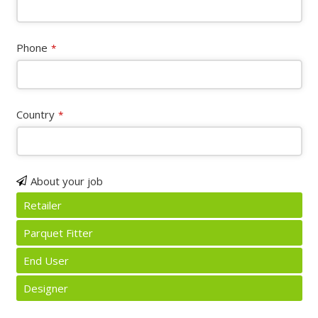
Phone
*
Country
*
About your job
Retailer
Parquet Fitter
End User
Designer