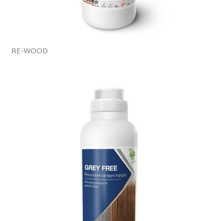
RE-WOOD