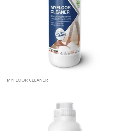
MYFLOOR CLEANER