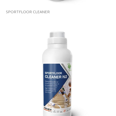
SPORTFLOOR CLEANER