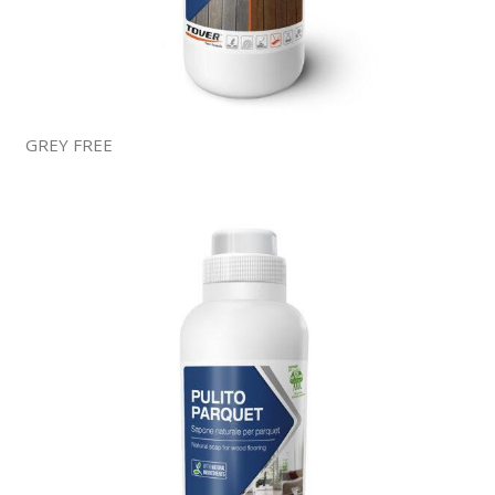
GREY FREE