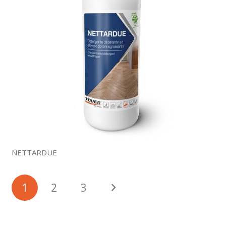
NETTARDUE
1
2
3