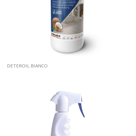
DETEROIL BIANCO