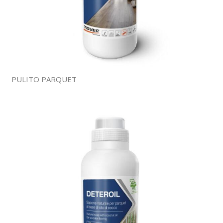
PULITO PARQUET