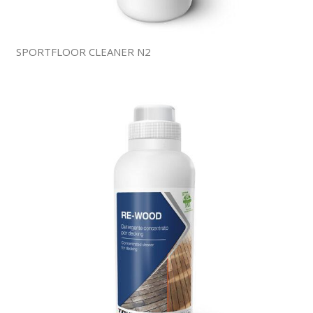
SPORTFLOOR CLEANER N2