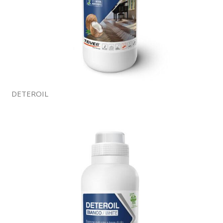
DETEROIL