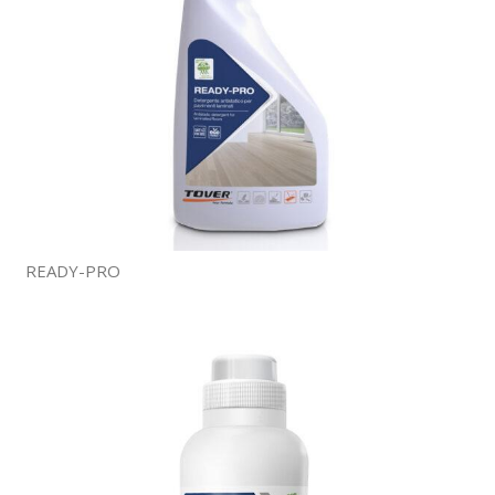
READY-PRO