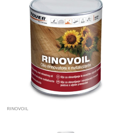
RINOVOIL