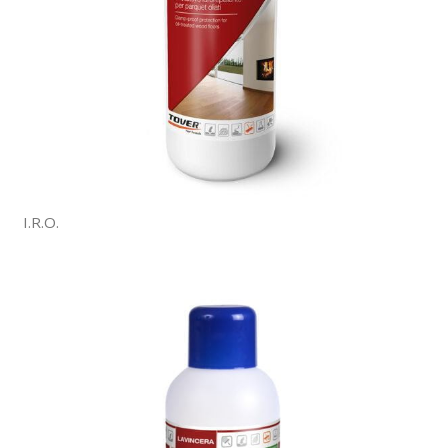
I.R.O.