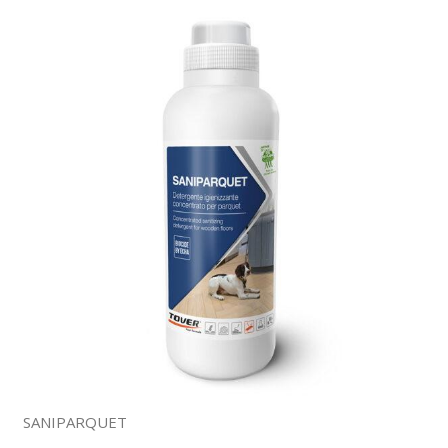
SANIPARQUET