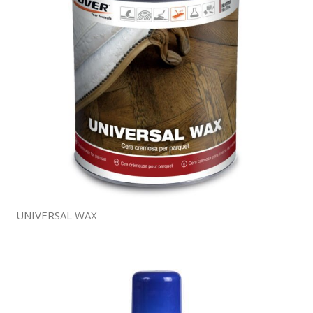
UNIVERSAL WAX