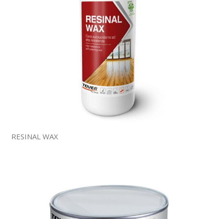
RESINAL WAX