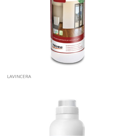
LAVINCERA