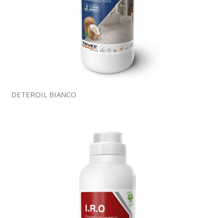
DETEROIL BIANCO