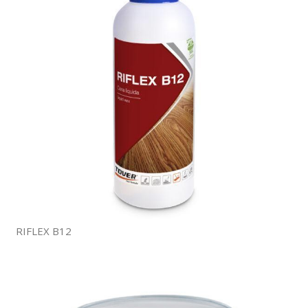
RIFLEX B12