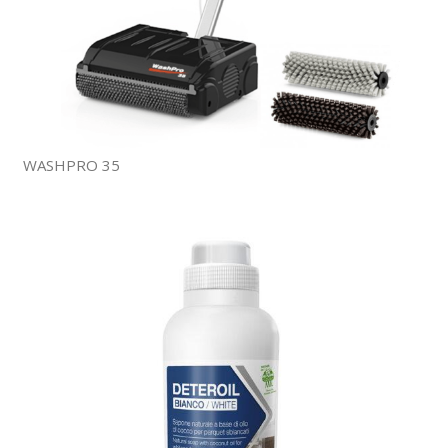
WASHPRO 35