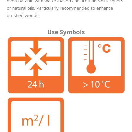
overcoatable with water-based and urethane-oil lacquers
or natural oils. Particularly recommended to enhance
brushed woods.
Use Symbols