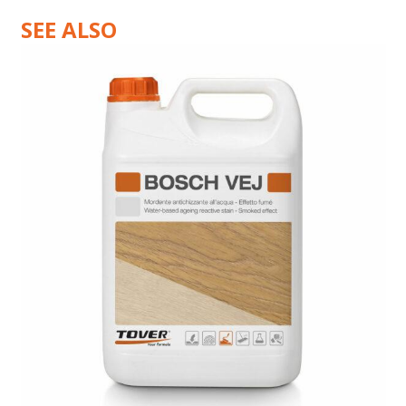
SEE ALSO