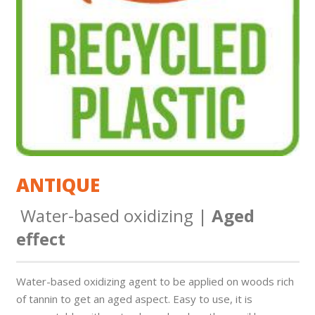
ANTIQUE
Water-based oxidizing |
Aged
effect
Water-based oxidizing agent to be applied on woods rich
of tannin to get an aged aspect. Easy to use, it is