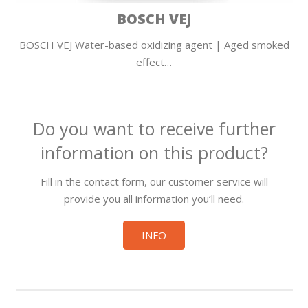
BOSCH VEJ
BOSCH VEJ Water-based oxidizing agent | Aged smoked
effect…
Do you want to receive further
information on this product?
Fill in the contact form, our customer service will
provide you all information you’ll need.
INFO