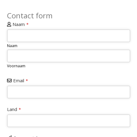
Contact form
Naam
*
Naam
Voornaam
Email
*
Land
*