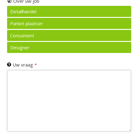
Email
Over uw job
Address
*
Detailhandel
Parket plaatser
Consument
Designer
Uw vraag
*