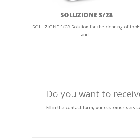
SOLUZIONE S/28
ers and
SOLUZIONE S/28 Solution for the cleaning of tool
and…
Do you want to receiv
Fill in the contact form, our customer service