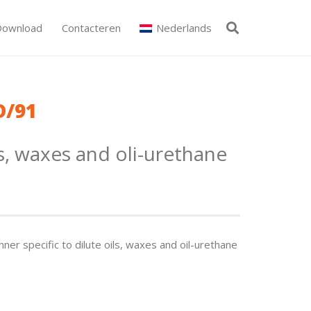
Download
Contacteren
Nederlands
D/91
s, waxes and oli-urethane
nner specific to dilute oils, waxes and oil-urethane