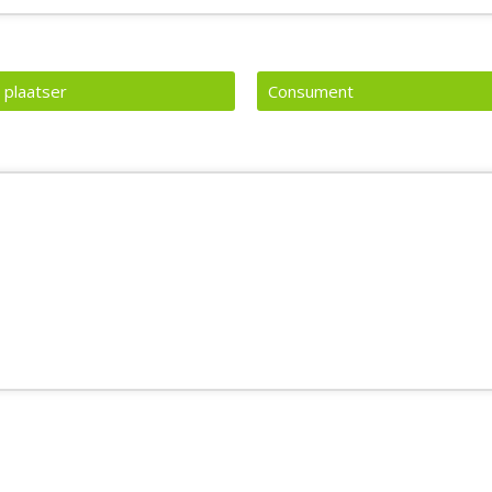
 plaatser
Consument