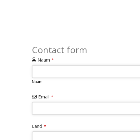
Contact form
Naam
*
Naam
Email
*
Land
*