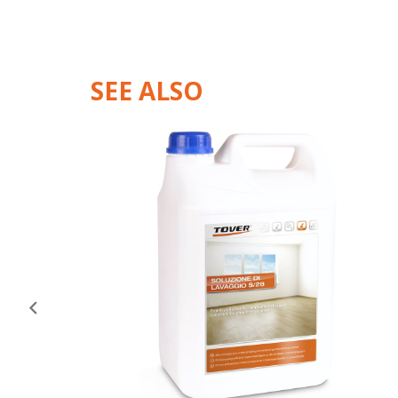
SEE ALSO