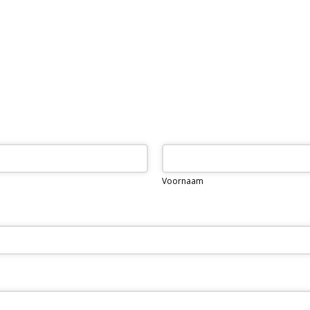
Voornaam