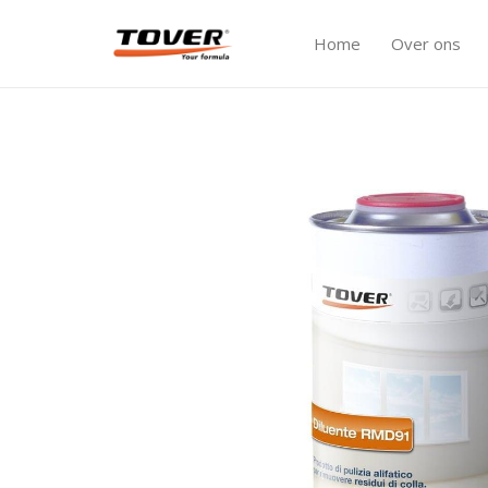
Home
Over ons