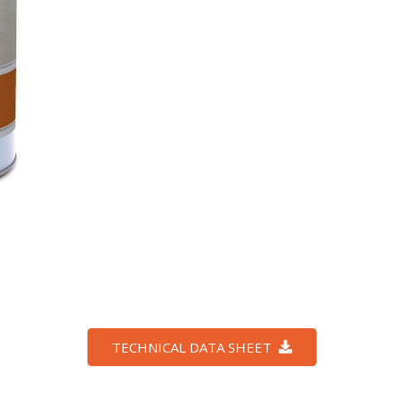
TECHNICAL DATA SHEET