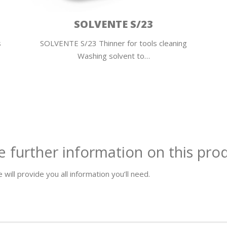
SOLVENTE S/23
s
SOLVENTE S/23 Thinner for tools cleaning
Washing solvent to…
e further information on this pro
 will provide you all information you’ll need.