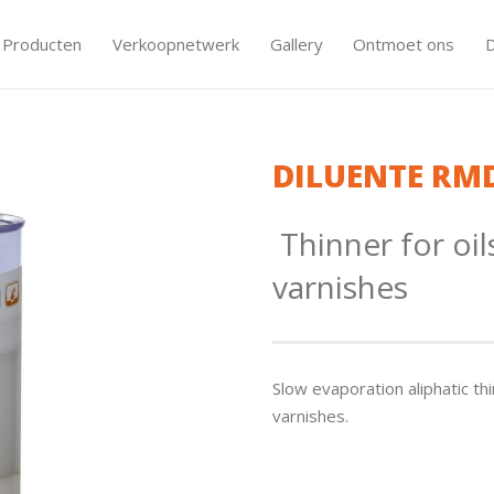
Producten
Verkoopnetwerk
Gallery
Ontmoet ons
DILUENTE RM
Thinner for oil
varnishes
Slow evaporation aliphatic thi
varnishes.