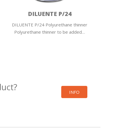
DILUENTE P/24
DILUENTE P/24 Polyurethane thinner
RALLEN
Polyurethane thinner to be added…
v
duct?
INFO