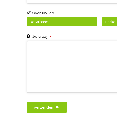
Email
Over uw job
*
Detailhandel
Parket
Uw vraag
*
Verzenden