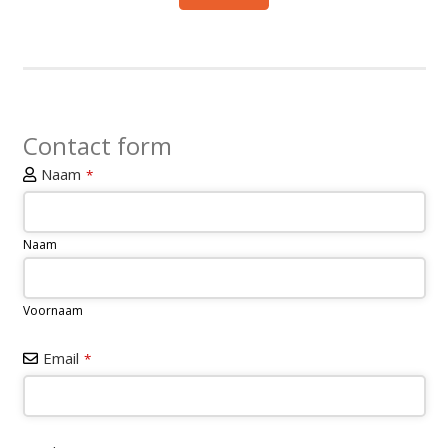
Contact form
Naam
*
Naam
Voornaam
Email
*