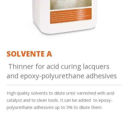
SOLVENTE A
Thinner for acid curing lacquers
and epoxy-polyurethane adhesives
High quality solvents to dilute ureic varnished with acid
catalyst and to clean tools. It can be added to epoxy-
polyurethane adhesives up to 5% to dilute them.