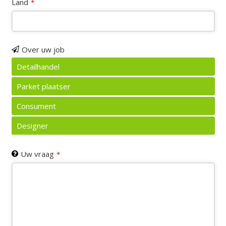
Land
*
Over uw job
Detailhandel
Parket plaatser
Consument
Designer
Uw vraag
*