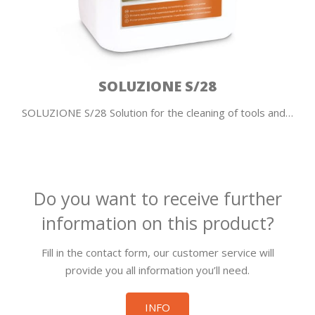
SOLUZIONE S/28
SOLUZIONE S/28 Solution for the cleaning of tools and…
Do you want to receive further
information on this product?
Fill in the contact form, our customer service will
provide you all information you’ll need.
INFO