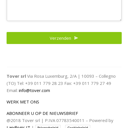
Verzenden
Email
Address
*
Tover srl
Via Rosa Luxemburg, 2/A | 10093 – Collegno
(TO) Tel: +39 011 779 28 23 Fax: +39 011 779 27 49
Email:
info@tover.com
WERK MET ONS
ABONNEER U OP DE NIEUWSBRIEF
@2018 Tover srl | P.IVA 07783540011 – Powered by
Landlogic IT
|
–
Privacybeleid
Cookiebeleid