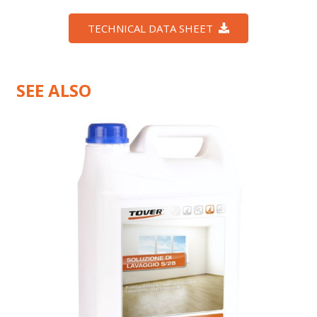
TECHNICAL DATA SHEET
SEE ALSO