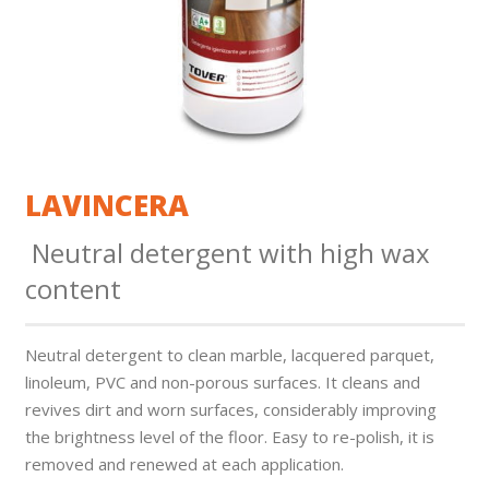
LAVINCERA
Neutral detergent with high wax
content
Neutral detergent to clean marble, lacquered parquet,
linoleum, PVC and non-porous surfaces. It cleans and
revives dirt and worn surfaces, considerably improving
the brightness level of the floor. Easy to re-polish, it is
removed and renewed at each application.