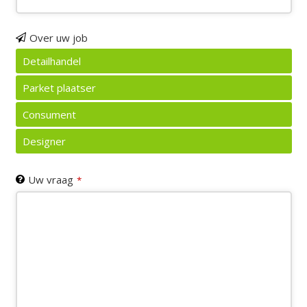
Over uw job
Detailhandel
Parket plaatser
Consument
Designer
Uw vraag
*