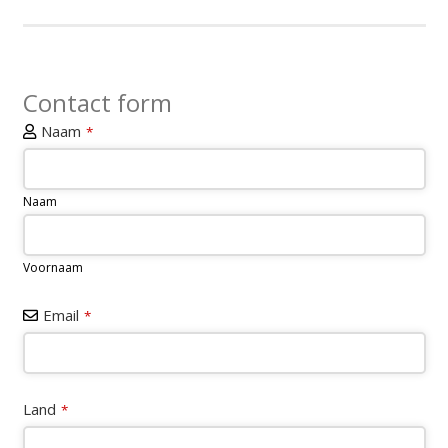
Contact form
Website
Naam
*
URL
*
Naam
Voornaam
Email
*
Land
*