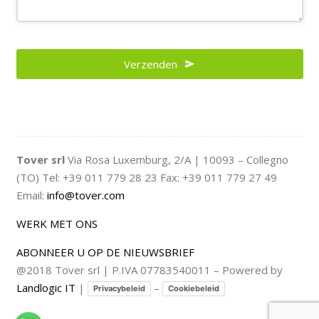
Verzenden
Tover srl
Via Rosa Luxemburg, 2/A | 10093 – Collegno
(TO) Tel: +39 011 779 28 23 Fax: +39 011 779 27 49
Email:
info@tover.com
WERK MET ONS
ABONNEER U OP DE NIEUWSBRIEF
@2018 Tover srl | P.IVA 07783540011 – Powered by
Landlogic IT
|
–
Privacybeleid
Cookiebeleid