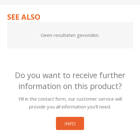
SEE ALSO
Geen resultaten gevonden.
Do you want to receive further
information on this product?
Fill in the contact form, our customer service will
provide you all information you’ll need.
INFO