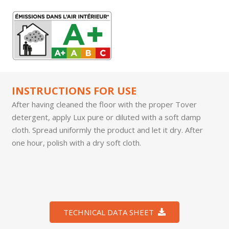
INSTRUCTIONS FOR USE
After having cleaned the floor with the proper Tover
detergent, apply Lux pure or diluted with a soft damp
cloth. Spread uniformly the product and let it dry. After
one hour, polish with a dry soft cloth.
TECHNICAL DATA SHEET