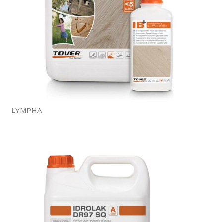
LYMPHA