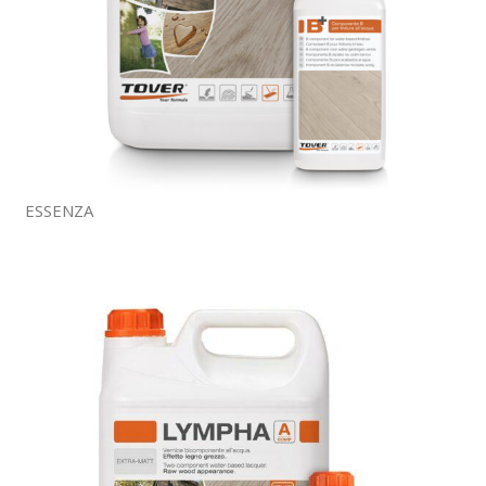
ESSENZA