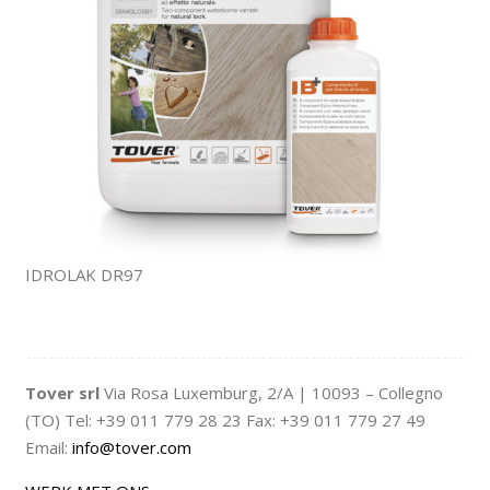
IDROLAK DR97
Tover srl
Via Rosa Luxemburg, 2/A | 10093 – Collegno
(TO) Tel: +39 011 779 28 23 Fax: +39 011 779 27 49
Email:
info@tover.com