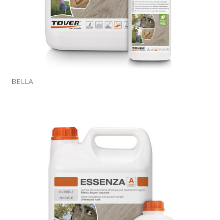
BELLA