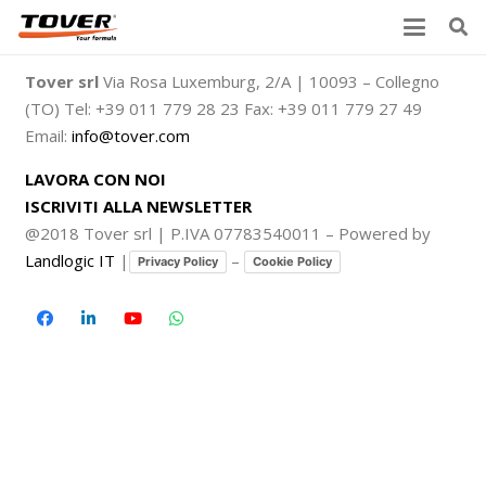
Tover srl
Via Rosa Luxemburg, 2/A | 10093 – Collegno
(TO) Tel: +39 011 779 28 23 Fax: +39 011 779 27 49
Email:
info@tover.com
LAVORA CON NOI
ISCRIVITI ALLA NEWSLETTER
@2018 Tover srl | P.IVA 07783540011 – Powered by
Landlogic IT
|
–
Privacy Policy
Cookie Policy