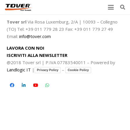
Tover srl
Via Rosa Luxemburg, 2/A | 10093 – Collegno
(TO) Tel: +39 011 779 28 23 Fax: +39 011 779 27 49
Email:
info@tover.com
LAVORA CON NOI
ISCRIVITI ALLA NEWSLETTER
@2018 Tover srl | P.IVA 07783540011 – Powered by
Landlogic IT
|
–
Privacy Policy
Cookie Policy