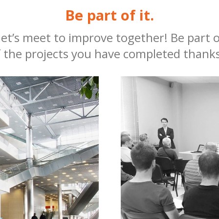
Be part of it.
, let’s meet to improve together! Be part
 the projects you have completed thanks