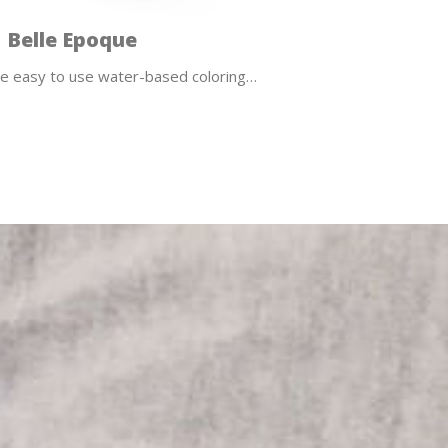
Belle Epoque
e easy to use water-based coloring…