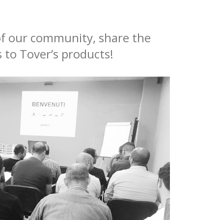
 of our community, share the
 to Tover’s products!