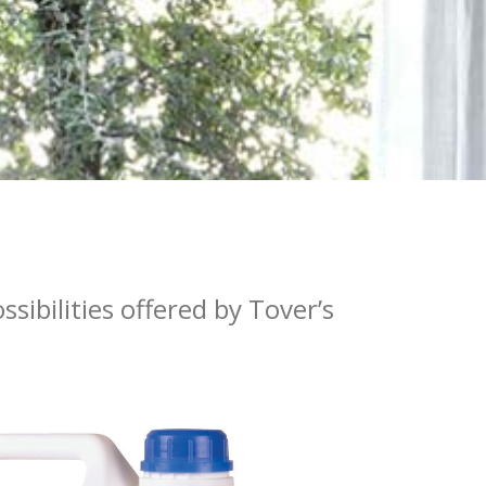
sibilities offered by Tover’s