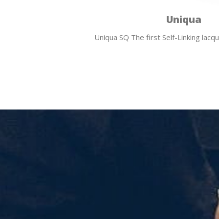
Uniqua
Uniqua SQ The first Self-Linking lac