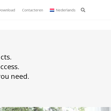
Download
Contacteren
Nederlands
cts.
ccess.
you need.