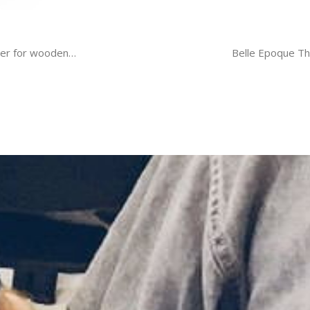
quer for wooden…
Belle Epoque Th