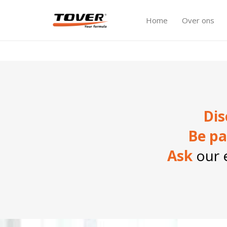
Home
Over ons
Dis
Be pa
Ask
our e