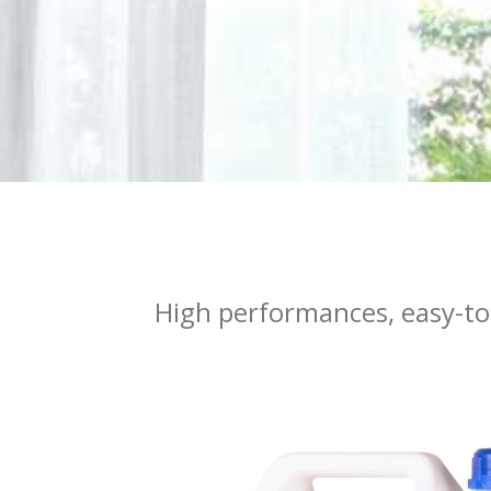
High performances, easy-to-u