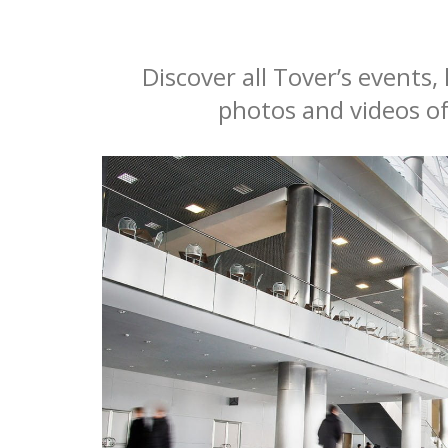
Discover all Tover’s events
photos and videos of