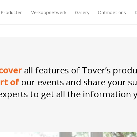
Producten
Verkoopnetwerk
Gallery
Ontmoet ons
Tover: your formula
cover
all features of Tover’s produ
rt of
our events and share your su
xperts to get all the information 