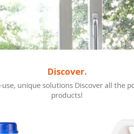
Discover.
se, unique solutions Discover all the pos
products!