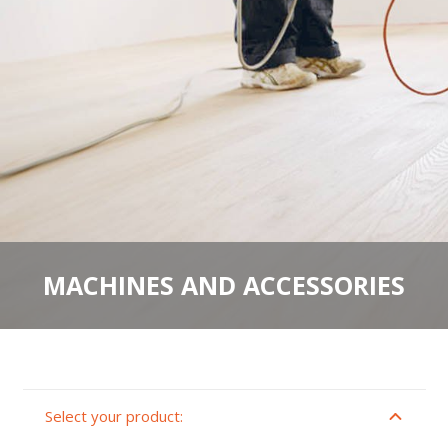
MACHINES AND ACCESSORIES
Select your product: