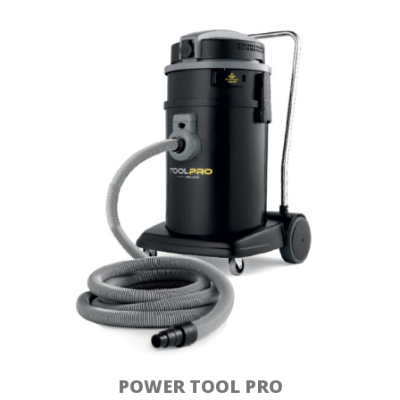
POWER TOOL PRO