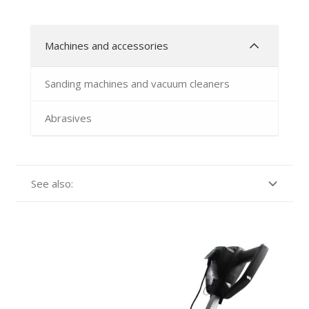
Machines and accessories
Sanding machines and vacuum cleaners
Abrasives
See also: