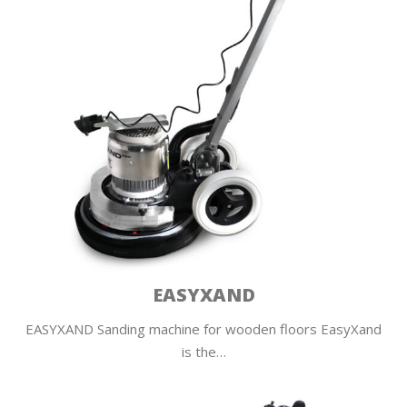
EASYXAND
EASYXAND Sanding machine for wooden floors EasyXand
is the…