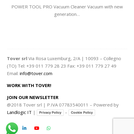
POWER TOOL PRO Vacuum Cleaner Vacuum with new
generation…
Tover srl
Via Rosa Luxemburg, 2/A | 10093 – Collegno
(TO) Tel: +39 011 779 28 23 Fax: +39 011 779 27 49
Email:
info@tover.com
WORK WITH TOVER!
JOIN OUR NEWSLETTER
@2018 Tover srl | P.IVA 07783540011 – Powered by
Landlogic IT
|
–
Privacy Policy
Cookie Policy