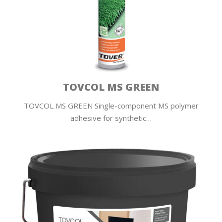
TOVCOL MS GREEN
TOVCOL MS GREEN Single-component MS polymer
adhesive for synthetic…