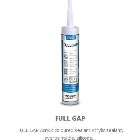
FULL GAP
FULL GAP Acrylic coloured sealant Acrylic sealant,
overpaintable, silicone…