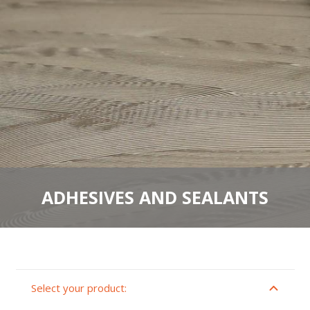
ADHESIVES AND SEALANTS
Select your product: