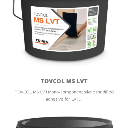
TOVCOL MS LVT
TOVCOL MS LVTMono-component silane modified
adhesive for LVT…