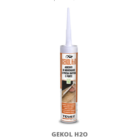
GEKOL H2O