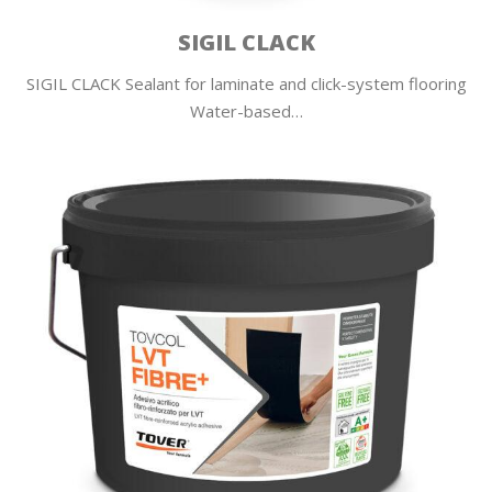
SIGIL CLACK
SIGIL CLACK Sealant for laminate and click-system flooring
Water-based…