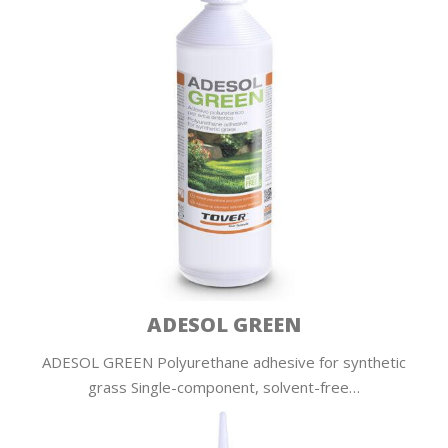
ADESOL GREEN
ADESOL GREEN Polyurethane adhesive for synthetic
grass Single-component, solvent-free…