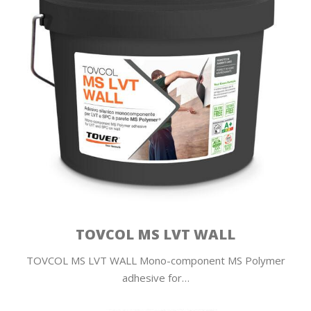
TOVCOL MS LVT WALL
TOVCOL MS LVT WALL Mono-component MS Polymer
adhesive for…