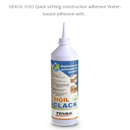
GEKOL H2O Quick setting construction adhesive Water-
based adhesive with…