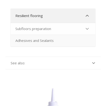
Resilient flooring
Subfloors preparation
Adhesives and Sealants
See also: