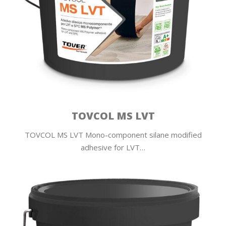
TOVCOL MS LVT
TOVCOL MS LVT Mono-component silane modified
adhesive for LVT…