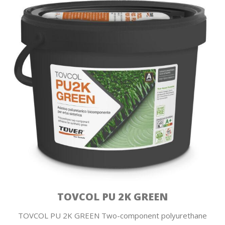
TOVCOL PU 2K GREEN
TOVCOL PU 2K GREEN Two-component polyurethane