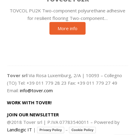
TOVCOL PU2K Two-component polyurethane adhesive
for resilient flooring Two-component…
More info
Tover srl
Via Rosa Luxemburg, 2/A | 10093 – Collegno
(TO) Tel: +39 011 779 28 23 Fax: +39 011 779 27 49
Email:
info@tover.com
WORK WITH TOVER!
JOIN OUR NEWSLETTER
@2018 Tover srl | P.IVA 07783540011 – Powered by
Landlogic IT
|
–
Privacy Policy
Cookie Policy