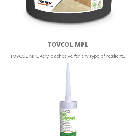
TOVCOL MPL
TOVCOL MPL Acrylic adhesive for any type of resilient…