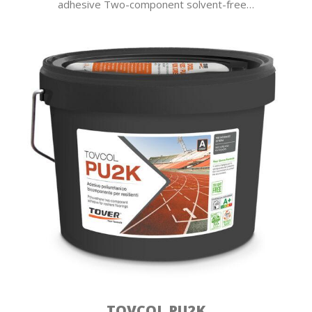
adhesive Two-component solvent-free…
TOVCOL PU2K