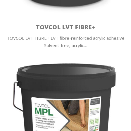
TOVCOL LVT FIBRE+
TOVCOL LVT FIBRE+ LVT fibre-reinforced acrylic adhesive
Solvent-free, acrylic…