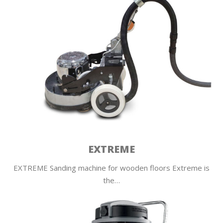
EXTREME
EXTREME Sanding machine for wooden floors Extreme is
the…