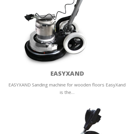
EASYXAND
EASYXAND Sanding machine for wooden floors EasyXand
is the…