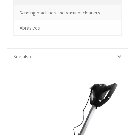
Sanding machines and vacuum cleaners
Abrasives
See also: