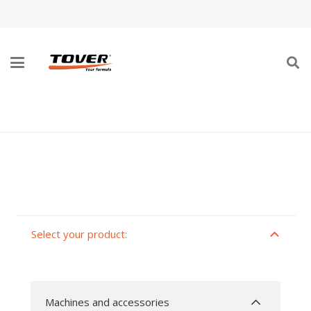
SANDING MACHINES AND VACUUM
CLEANERS
Select your product:
Machines and accessories