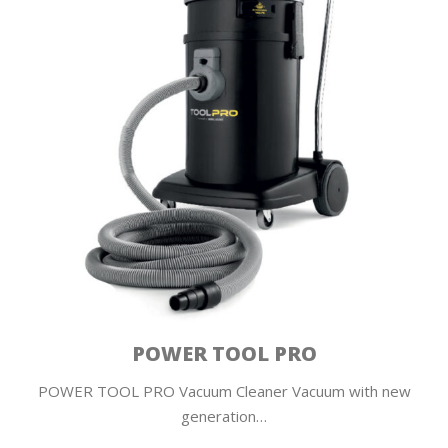
POWER TOOL PRO
POWER TOOL PRO Vacuum Cleaner Vacuum with new
generation…