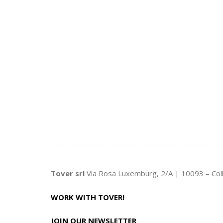
Tover srl
Via Rosa Luxemburg, 2/A | 10093 – Col
WORK WITH TOVER!
JOIN OUR NEWSLETTER