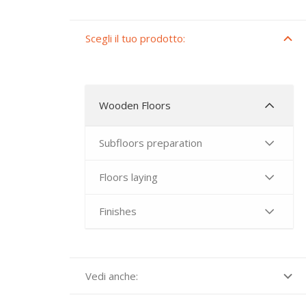
Scegli il tuo prodotto:
Wooden Floors
Subfloors preparation
Floors laying
Finishes
Vedi anche: