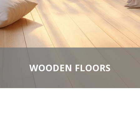
WOODEN FLOORS