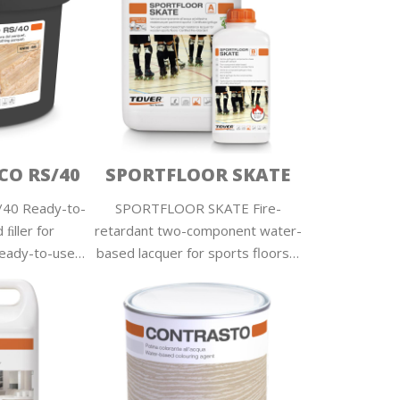
O RS/40
SPORTFLOOR SKATE
0 Ready-to-
SPORTFLOOR SKATE Fire-
ﬁller for
retardant two-component water-
Ready-to-use…
based lacquer for sports floors…