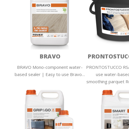
BRAVO
PRONTOSTUCC
BRAVO Mono-component water-
PRONTOSTUCCO RS/4
based sealer | Easy to use Bravo…
use water-based 
smoothing parquet 