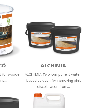
CÒ
ALCHIMIA
t for wooden
ALCHIMIA Two-component water-
ens…
based solution for removing pink
discoloration from…