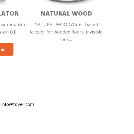
LATOR
NATURAL WOOD
ur modulator
NATURAL WOODWater-based
stain B.E.…
lacquer for wooden floors. Invisible
look…
più
:
info@tover.com