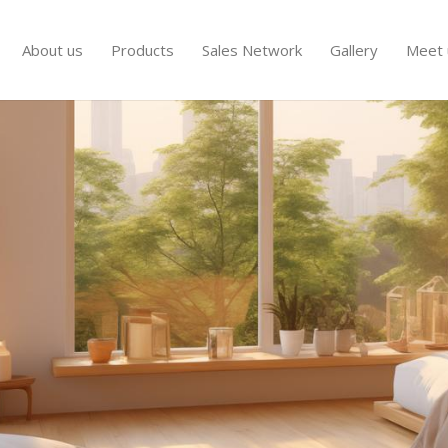
About us
Products
Sales Network
Gallery
Meet 