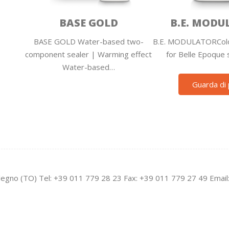
BASE GOLD
B.E. MODU
BASE GOLD Water-based two-
B.E. MODULATORColo
component sealer | Warming effect
for Belle Epoque 
Water-based…
Guarda di 
legno (TO) Tel: +39 011 779 28 23 Fax: +39 011 779 27 49 Email