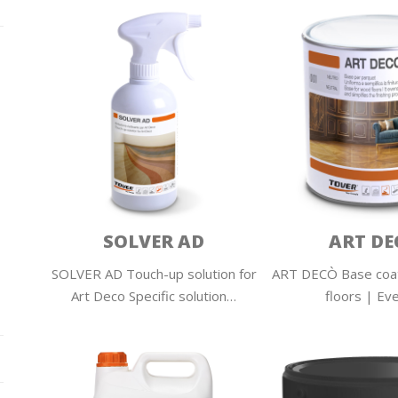
SOLVER AD
ART DE
SOLVER AD Touch-up solution for
ART DECÒ Base coa
Art Deco Specific solution…
floors | Ev