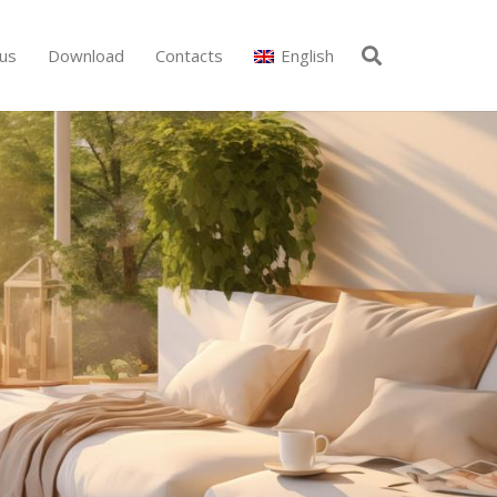
us
Download
Contacts
English