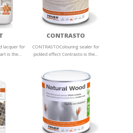
T
CONTRASTO
 lacquer for
CONTRASTOColouring sealer for
rt is the…
pickled effect Contrasto is the…