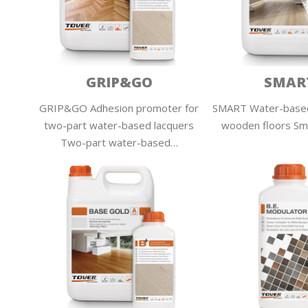
GRIP&GO
SMAR
GRIP&GO Adhesion promoter for
SMART Water-based
two-part water-based lacquers
wooden floors Sma
Two-part water-based…