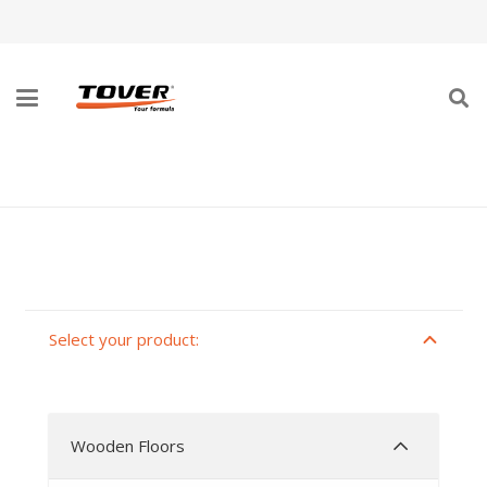
MONO-COMPONENT LACQUERS
Select your product:
Wooden Floors