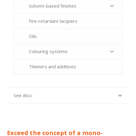
Solvent-based finishes
Fire-retardant lacquers
Oils
Colouring systems
Thinners and additives
See Also:
Exceed the concept of a mono-