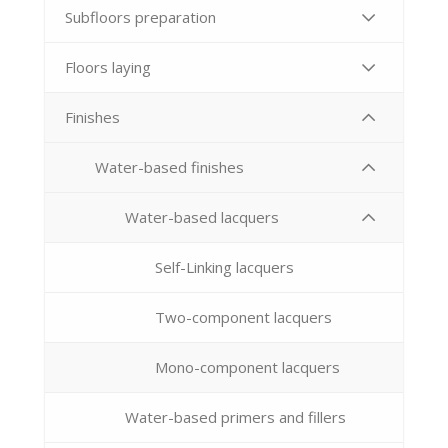
Subfloors preparation
Floors laying
Finishes
Water-based finishes
Water-based lacquers
Self-Linking lacquers
Two-component lacquers
Mono-component lacquers
Water-based primers and fillers