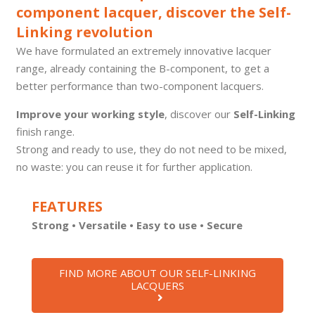
component lacquer, discover the Self-
Linking revolution
We have formulated an extremely innovative lacquer
range, already containing the B-component, to get a
better performance than two-component lacquers.
Improve your working style
, discover our
Self-Linking
finish range.
Strong and ready to use, they do not need to be mixed,
no waste: you can reuse it for further application.
FEATURES
Strong • Versatile • Easy to use
• Secure
FIND MORE ABOUT OUR SELF-LINKING
LACQUERS