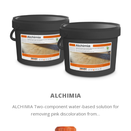
ALCHIMIA
ALCHIMIA Two-component water-based solution for
removing pink discoloration from…