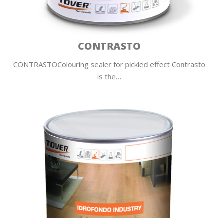
CONTRASTO
CONTRASTOColouring sealer for pickled effect Contrasto
is the…