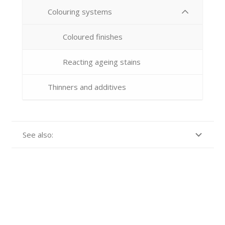
Colouring systems
Coloured finishes
Reacting ageing stains
Thinners and additives
See also: