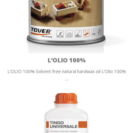
L’OLIO 100%
L’OLIO 100% Solvent free natural hardwax oil L’Olio 100%
…