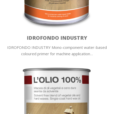
IDROFONDO INDUSTRY
IDROFONDO INDUSTRY Mono-component water-based
coloured primer for machine application…