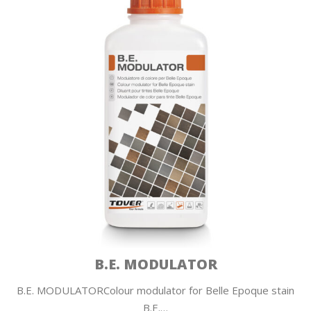
B.E. MODULATOR
B.E. MODULATORColour modulator for Belle Epoque stain
B.E.…