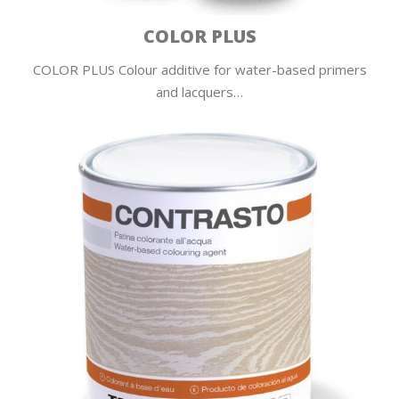
COLOR PLUS
COLOR PLUS Colour additive for water-based primers
and lacquers…