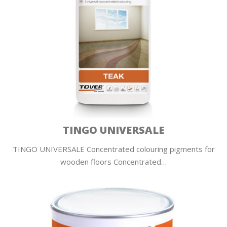
TINGO UNIVERSALE
TINGO UNIVERSALE Concentrated colouring pigments for
wooden floors Concentrated…