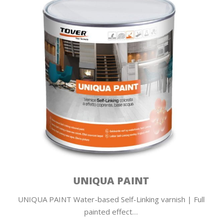
UNIQUA PAINT
UNIQUA PAINT Water-based Self-Linking varnish | Full
painted effect…