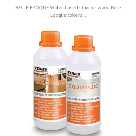
BELLE EPOQUE Water-based stain for wood Belle
Epoque colours…