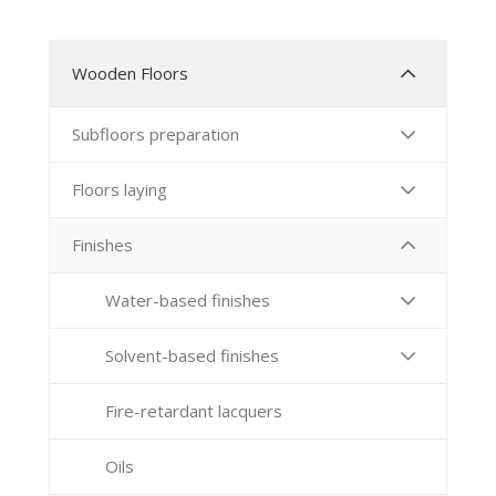
Wooden Floors
Subfloors preparation
Floors laying
Finishes
Water-based finishes
Solvent-based finishes
Fire-retardant lacquers
Oils