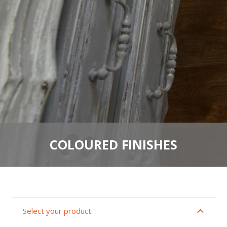
COLOURED FINISHES
Select your product: