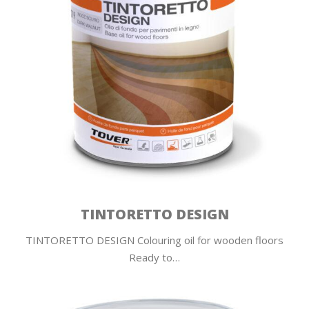
TINTORETTO DESIGN
TINTORETTO DESIGN Colouring oil for wooden floors
Ready to…