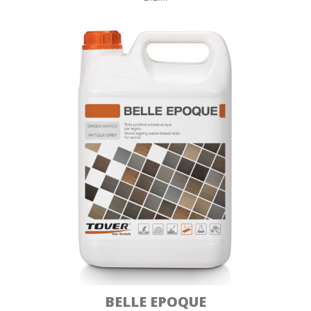
BELLE EPOQUE