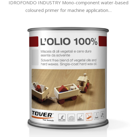
IDROFONDO INDUSTRY Mono-component water-based
coloured primer for machine application…