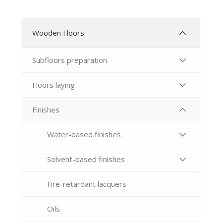
Wooden Floors
Subfloors preparation
Floors laying
Finishes
Water-based finishes
Solvent-based finishes
Fire-retardant lacquers
Oils