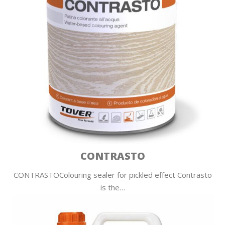
CONTRASTO
CONTRASTOColouring sealer for pickled effect Contrasto
is the…