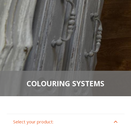
COLOURING SYSTEMS
Select your product: