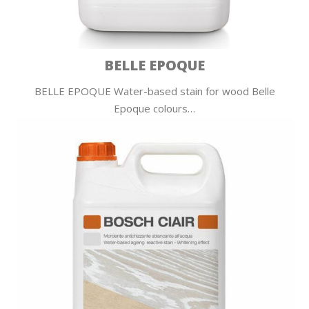
BELLE EPOQUE
BELLE EPOQUE Water-based stain for wood Belle
Epoque colours…