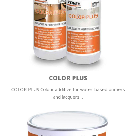
COLOR PLUS
COLOR PLUS Colour additive for water-based primers
and lacquers…