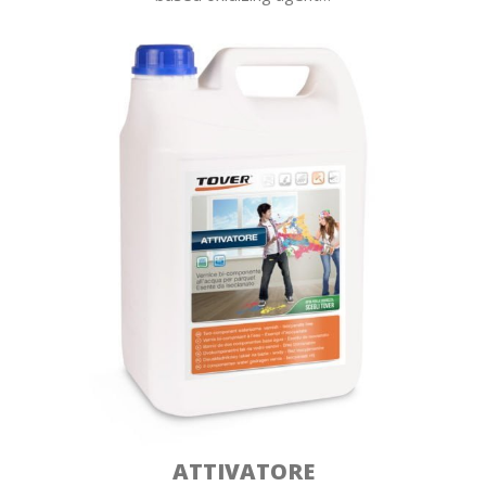
ATTIVATORE