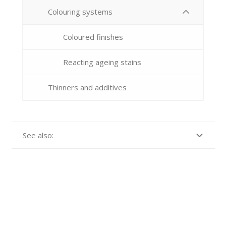
Colouring systems
Coloured finishes
Reacting ageing stains
Thinners and additives
See also: