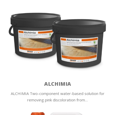
ALCHIMIA
ALCHIMIA Two-component water-based solution for
removing pink discoloration from…