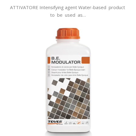
ATTIVATORE Intensifying agent Water-based product
to be used as…