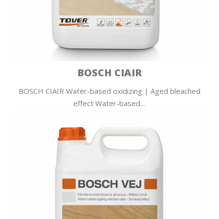
BOSCH CIAIR
BOSCH CIAIR Water-based oxidizing | Aged bleached
effect Water-based…