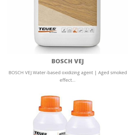
BOSCH VEJ
BOSCH VEJ Water-based oxidizing agent | Aged smoked
effect…