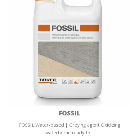
FOSSIL
FOSSIL Water-based | Greying agent Oxidizing
waterborne ready to…