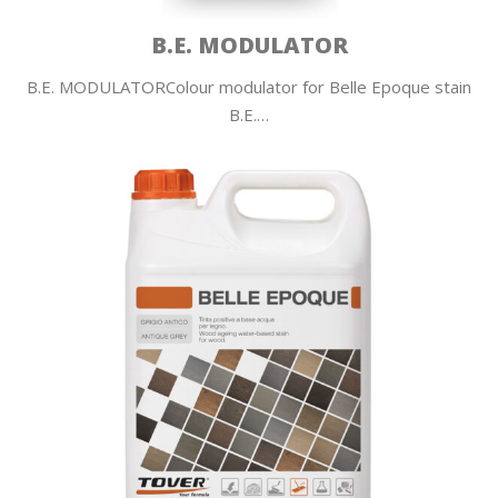
B.E. MODULATOR
B.E. MODULATORColour modulator for Belle Epoque stain
B.E.…