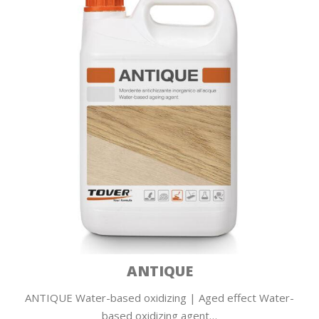
ANTIQUE
ANTIQUE Water-based oxidizing | Aged effect Water-
based oxidizing agent…