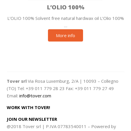
L’OLIO 100%
L’OLIO 100% Solvent free natural hardwax oil L’Olio 100%
…
More info
Tover srl
Via Rosa Luxemburg, 2/A | 10093 – Collegno
(TO) Tel: +39 011 779 28 23 Fax: +39 011 779 27 49
Email:
info@tover.com
WORK WITH TOVER!
JOIN OUR NEWSLETTER
@2018 Tover srl | P.IVA 07783540011 – Powered by