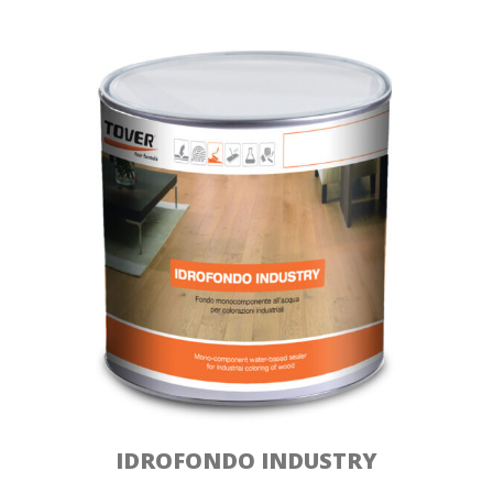
IDROFONDO INDUSTRY