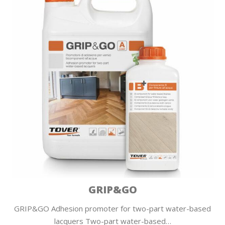
GRIP&GO
GRIP&GO Adhesion promoter for two-part water-based
lacquers Two-part water-based…