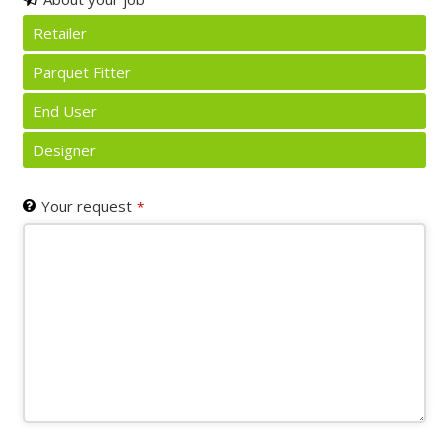
Retailer
Parquet Fitter
End User
Designer
Your request
*