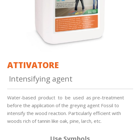
ATTIVATORE
Intensifying agent
Water-based product to be used as pre-treatment
before the application of the greying agent Fossil to
intensify the wood reaction. Particularly effi­cient with
woods rich of tannin like oak, pine, larch, etc.
Use Symbols