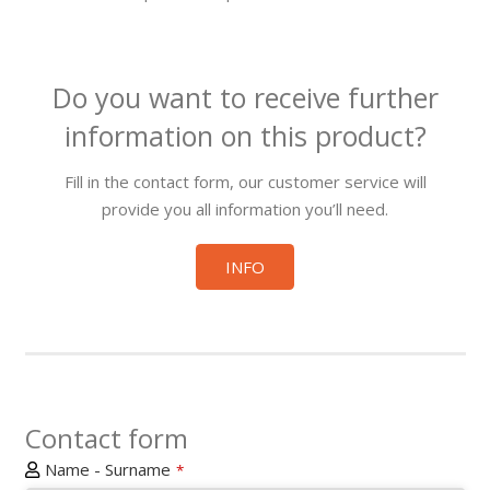
Do you want to receive further
information on this product?
Fill in the contact form, our customer service will
provide you all information you’ll need.
INFO
Contact form
Name - Surname
*