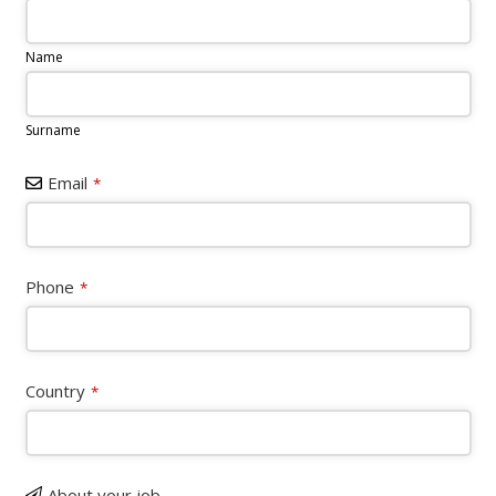
Name
Surname
Email
*
Website
Phone
*
URL
*
Country
*
About your job