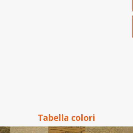
Tabella colori