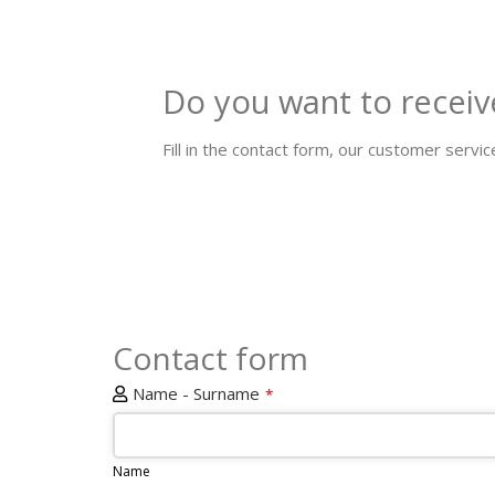
Do you want to receiv
Fill in the contact form, our customer service
Contact form
Name - Surname
*
Name