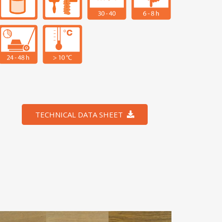
TECHNICAL DATA SHEET