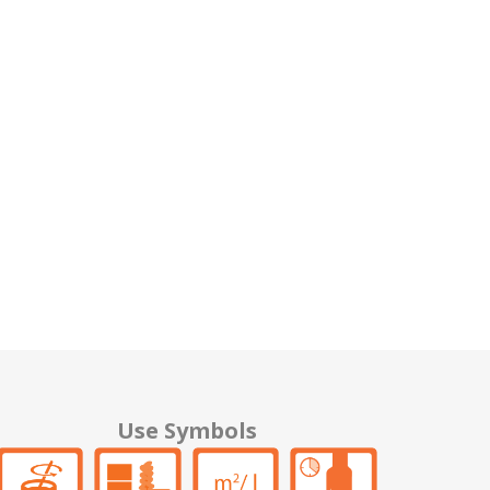
Use Symbols