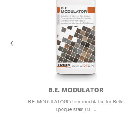
COLOR PLUS
Belle
COLOR PLUS Colour additive for water-based
primers and lacquers…