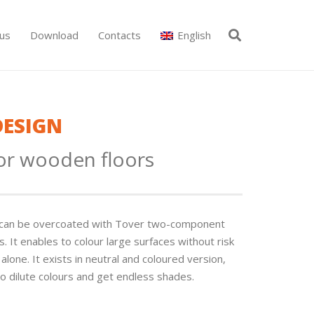
us
Download
Contacts
English
DESIGN
for wooden floors
It can be overcoated with Tover two-component
. It enables to colour large surfaces without risk
lone. It exists in neutral and coloured version,
o dilute colours and get endless shades.