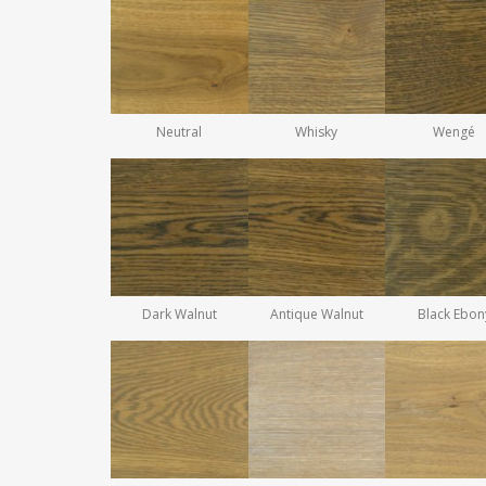
Neutral
Whisky
Wengé
Dark Walnut
Antique Walnut
Black Ebon