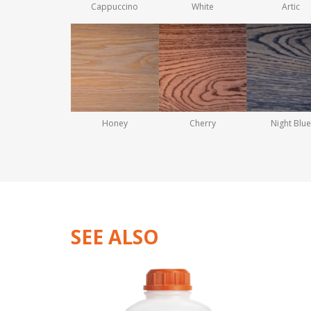
Cappuccino
White
Artic
Honey
Cherry
Night Blue
SEE ALSO