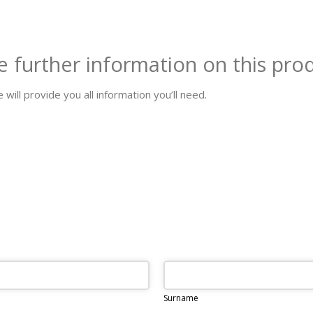
e further information on this pro
 will provide you all information you’ll need.
Surname