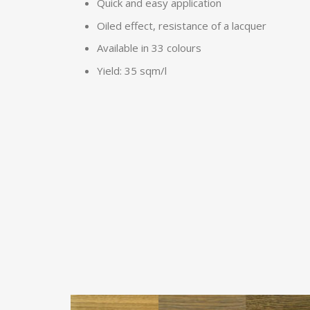
Quick and easy application
Oiled effect, resistance of a lacquer
Available in 33 colours
Yield: 35 sqm/l