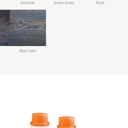
Antracite
Green Grass
Rose
Blue Capri