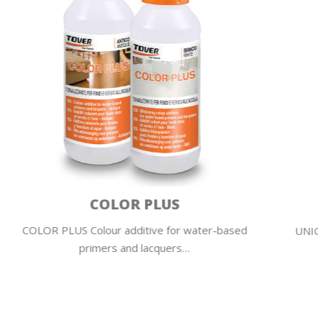
UNIQUA PAINT
UNIQUA PAINT Water-based Self-Linking varnish
| Full painted effect…