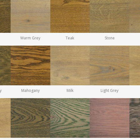
Warm Grey
Teak
Stone
y
Mahogany
Milk
Light Grey