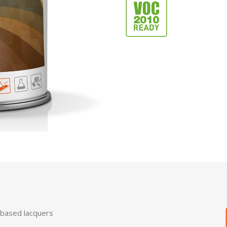
-based lacquers