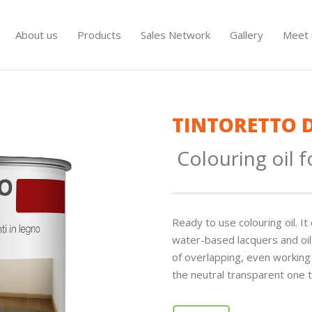
About us
Products
Sales Network
Gallery
Meet 
TINTORETTO 
Colouring oil 
Ready to use colouring oil. 
water-based lacquers and oils
of overlapping, even working a
the neutral transparent one t