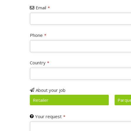
Email
*
Phone
*
Country
*
About your job
Retailer
Parque
Your request
*