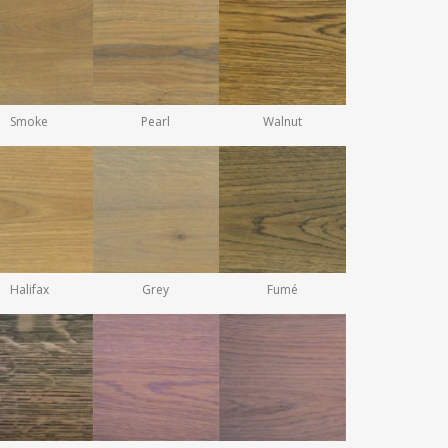
Smoke
Pearl
Walnut
Halifax
Grey
Fumé