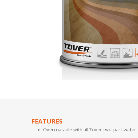
FEATURES
Overcoatable with all Tover two-part water