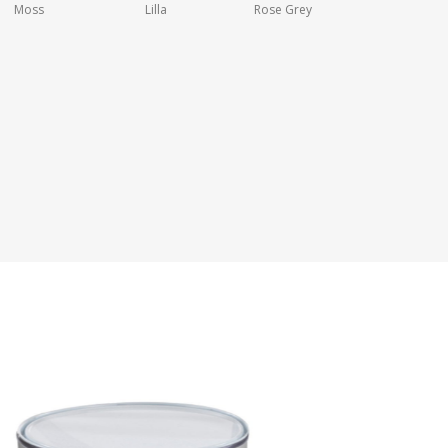
Moss
Lilla
Rose Grey