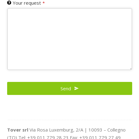
Your request
*
Your
Website
Send
*
Tover srl
Via Rosa Luxemburg, 2/A | 10093 – Collegno
(TO) Tel: +39 011 779 28 23 Fax: +39 011 779 27 49