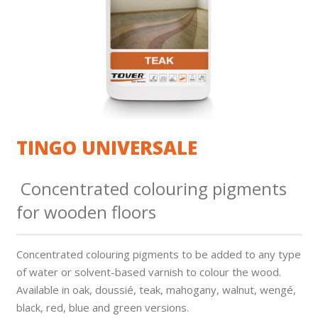
TINGO UNIVERSALE
Concentrated colouring pigments
for wooden floors
Concentrated colouring pigments to be added to any type
of water or solvent-based varnish to colour the wood.
Available in oak, doussié, teak, mahogany, walnut, wengé,
black, red, blue and green versions.