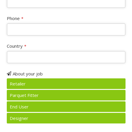
Phone
*
Country
*
About your job
Retailer
Parquet Fitter
End User
Designer