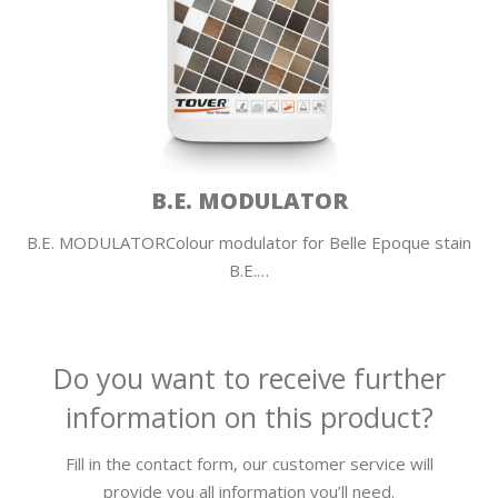
B.E. MODULATOR
B.E. MODULATORColour modulator for Belle Epoque stain
B.E.…
Do you want to receive further
information on this product?
Fill in the contact form, our customer service will
provide you all information you’ll need.