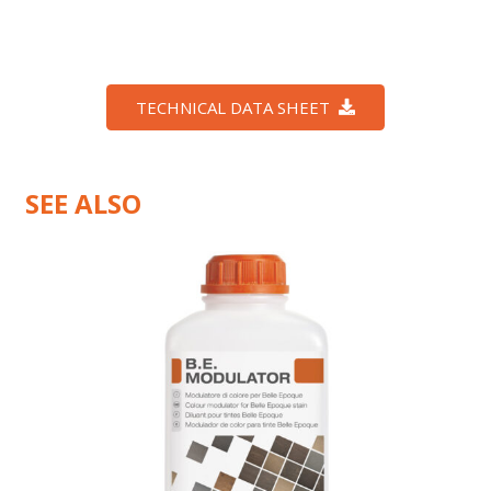
TECHNICAL DATA SHEET
SEE ALSO