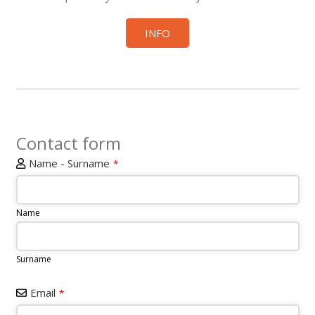
INFO
Contact form
Name - Surname
*
Name
Surname
Email
*