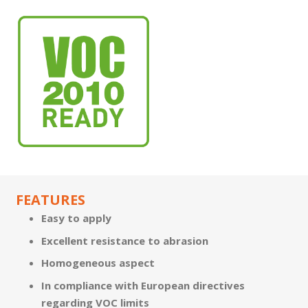
FEATURES
Easy to apply
Excellent resistance to abrasion
Homogeneous aspect
In compliance with European directives
regarding VOC limits