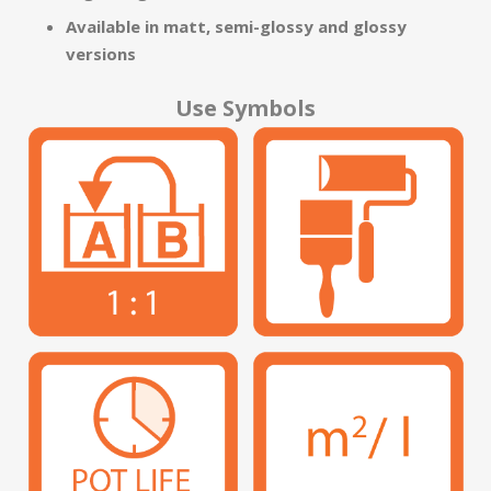
Available in matt, semi-glossy and glossy
versions
Use Symbols