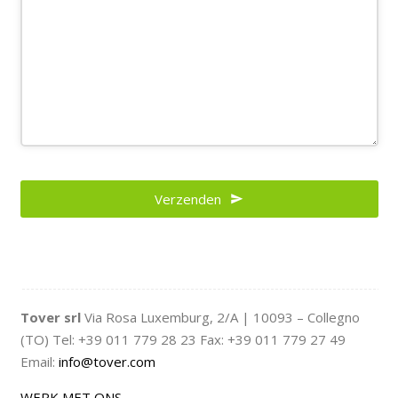
Verzenden
Tover srl
Via Rosa Luxemburg, 2/A | 10093 – Collegno
(TO) Tel: +39 011 779 28 23 Fax: +39 011 779 27 49
Email:
info@tover.com
WERK MET ONS