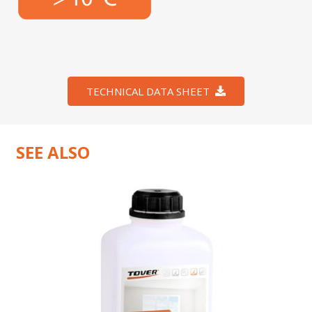
TECHNICAL DATA SHEET
SEE ALSO