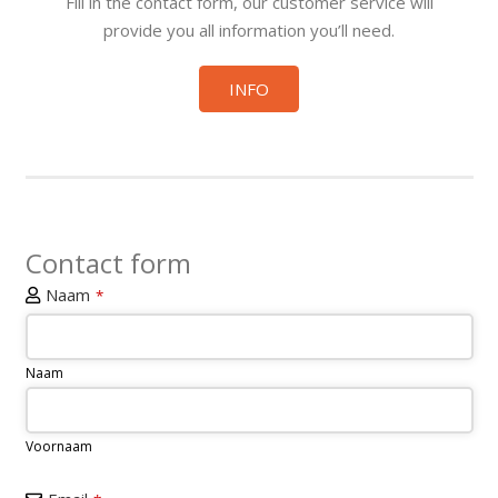
Fill in the contact form, our customer service will
provide you all information you’ll need.
INFO
Contact form
Naam
*
Naam
Voornaam