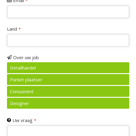
Email
*
Land
*
Over uw job
Detailhandel
Parket plaatser
Consument
Designer
Email
Uw vraag
*
*