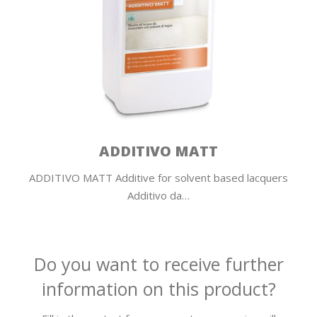
ADDITIVO MATT
ADDITIVO MATT Additive for solvent based lacquers
Additivo da…
Do you want to receive further
information on this product?