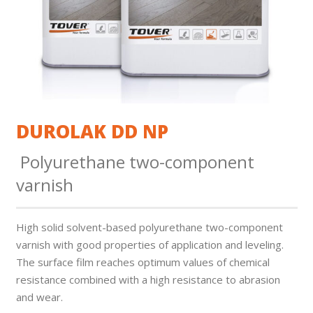
DUROLAK DD NP
Polyurethane two-component
varnish
High solid solvent-based polyurethane two-component
varnish with good properties of application and leveling.
The surface fi­lm reaches optimum values of chemical
resistance combined with a high resistance to abrasion
and wear.