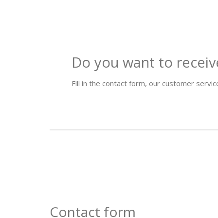
Do you want to receiv
Fill in the contact form, our customer service
Contact form