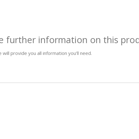
e further information on this pro
 will provide you all information you’ll need.