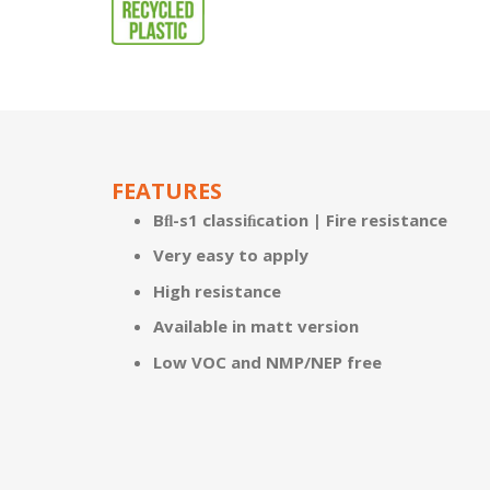
FEATURES
Bﬂ-s1 classiﬁcation | Fire resistance
Very easy to apply
High resistance
Available in matt version
Low VOC and NMP/NEP free