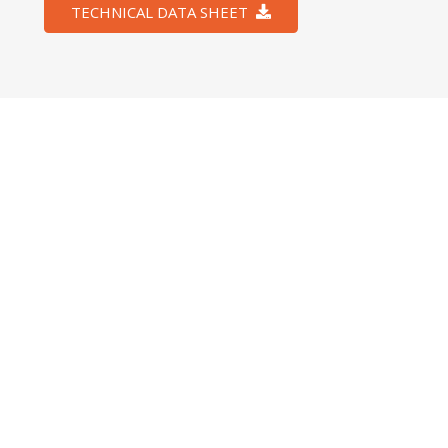
TECHNICAL DATA SHEET