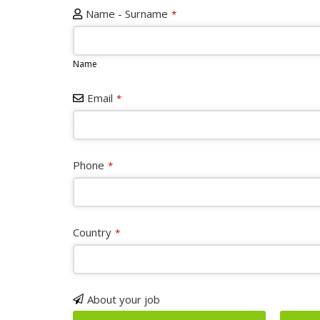
Name - Surname
*
Name
Email
*
Phone
*
Phone
Country
*
Number
*
About your job