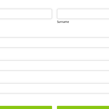
Surname