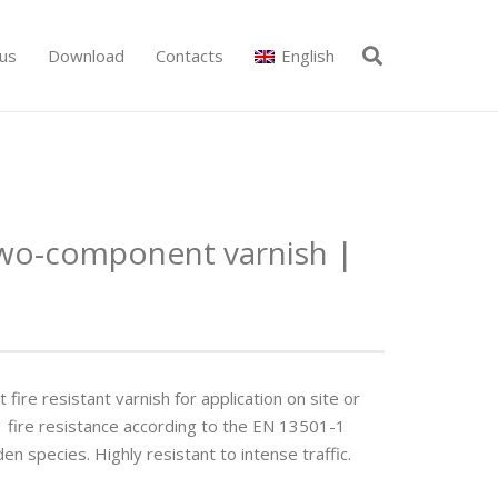
us
Download
Contacts
English
wo-component varnish |
re resistant varnish for application on site or
-s1 fi­re resistance according to the EN 13501-1
species. Highly resistant to intense traffi­c.