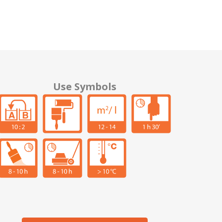
Use Symbols