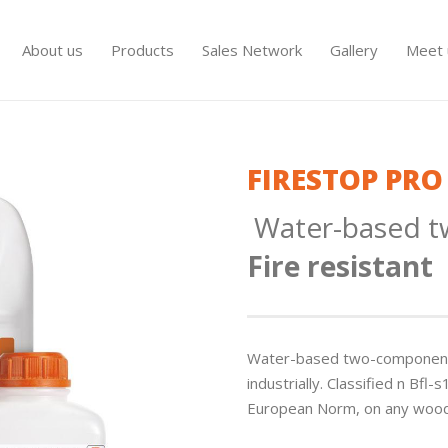
About us
Products
Sales Network
Gallery
Meet 
FIRESTOP PRO
Water-based t
Fire resistant
Water-based two-component fi­
industrially. Classifi­ed n Bfl
European Norm, on any wooden 