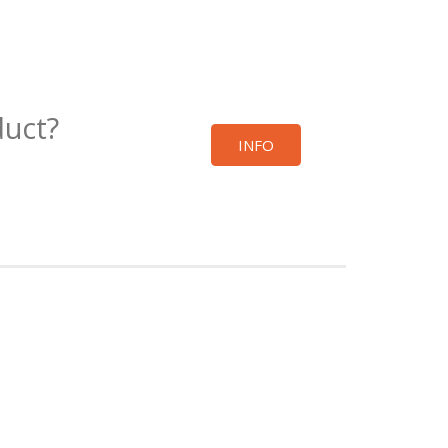
duct?
INFO