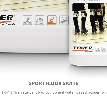
SPORTFLOOR SKATE
KATE Fire-retardant two-component water-based lacquer for s