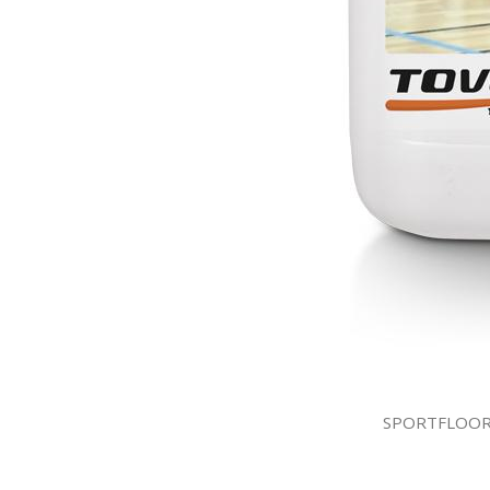
SPORTFLOOR S