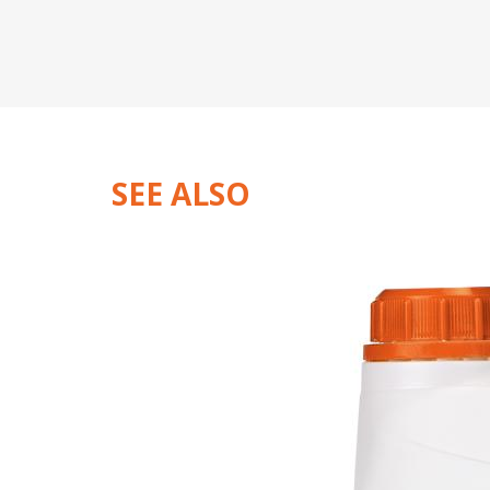
SEE ALSO