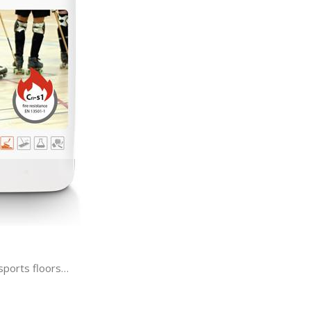
ports floors…