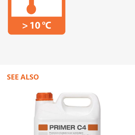
SEE ALSO