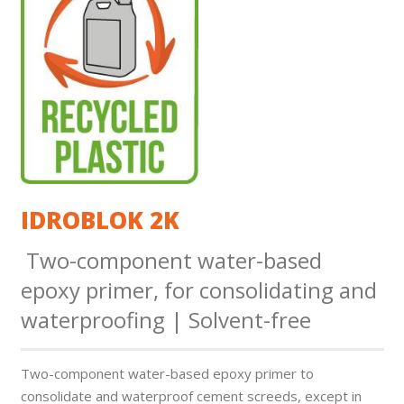
IDROBLOK 2K
Two-component water-based
epoxy primer, for consolidating and
waterproofing | Solvent-free
Two-component water-based epoxy primer to
consolidate and waterproof cement screeds, except in