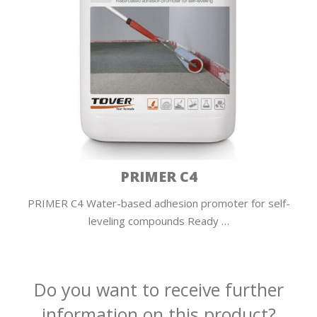
PRIMER C4
PRIMER C4 Water-based adhesion promoter for self-
leveling compounds Ready …
Do you want to receive further
information on this product?