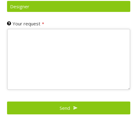
Designer
Your request
*
Contact
Email
Send
*