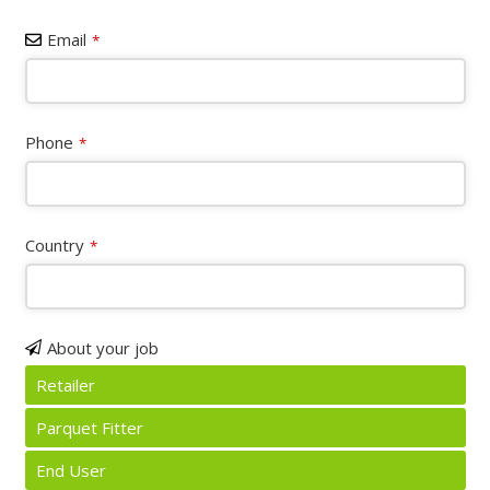
Email
*
Phone
*
Country
*
About your job
Retailer
Parquet Fitter
End User