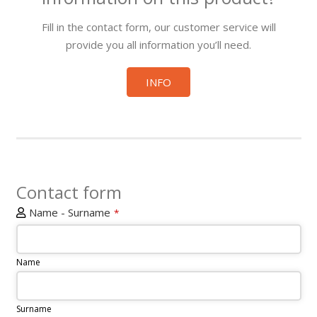
Fill in the contact form, our customer service will
provide you all information you’ll need.
INFO
Contact form
Name - Surname
*
Name
Surname