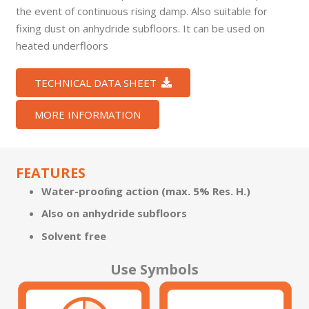
the event of continuous rising damp. Also suitable for
fixing dust on anhydride subfloors. It can be used on
heated underfloors
TECHNICAL DATA SHEET
MORE INFORMATION
FEATURES
Water-prooﬁng action (max. 5% Res. H.)
Also on anhydride subfloors
Solvent free
Use Symbols