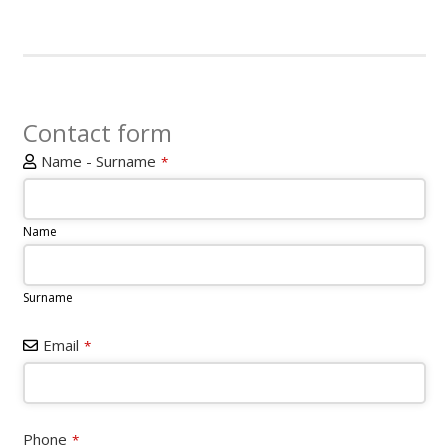
Contact form
Name - Surname
*
Name
Surname
Email
*
Website
Phone
*