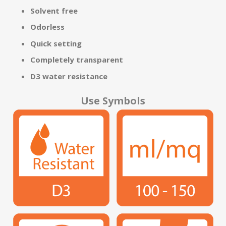
Solvent free
Odorless
Quick setting
Completely transparent
D3 water resistance
Use Symbols