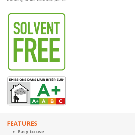
FEATURES
Easy to use