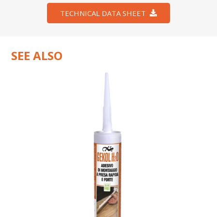
TECHNICAL DATA SHEET
SEE ALSO