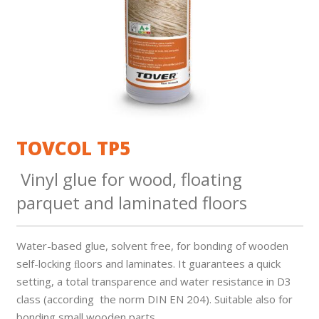
TOVCOL TP5
Vinyl glue for wood, floating
parquet and laminated floors
Water-based glue, solvent free, for bonding of wooden
self-locking ﬂoors and laminates. It guarantees a quick
setting, a total transparence and water resistance in D3
class (according the norm DIN EN 204). Suitable also for
bonding small wooden parts.