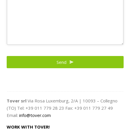
Send
Tover srl
Via Rosa Luxemburg, 2/A | 10093 – Collegno
(TO) Tel: +39 011 779 28 23 Fax: +39 011 779 27 49
Email:
info@tover.com
WORK WITH TOVER!