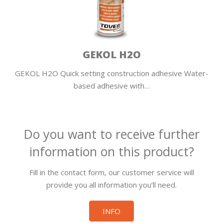
GEKOL H2O
GEKOL H2O Quick setting construction adhesive Water-
based adhesive with…
Do you want to receive further
information on this product?
Fill in the contact form, our customer service will
provide you all information you’ll need.
INFO