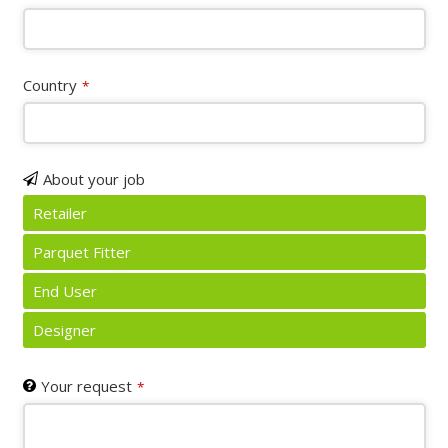
URL
*
Country
*
About your job
Retailer
Parquet Fitter
End User
Designer
Your request
*