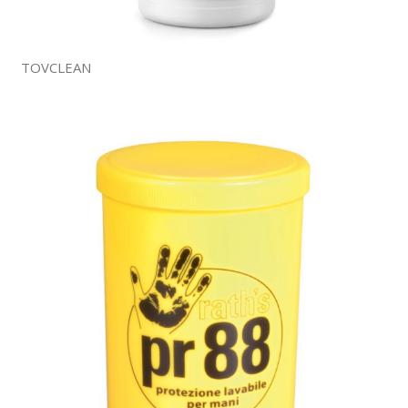
TOVCLEAN