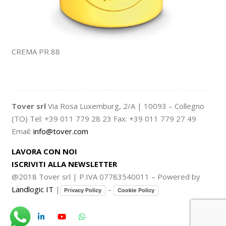
CREMA PR 88
Tover srl
Via Rosa Luxemburg, 2/A | 10093 – Collegno
(TO) Tel: +39 011 779 28 23 Fax: +39 011 779 27 49
Email:
info@tover.com
LAVORA CON NOI
ISCRIVITI ALLA NEWSLETTER
@2018 Tover srl | P.IVA 07783540011 – Powered by
Landlogic IT
|
–
Privacy Policy
Cookie Policy