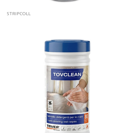
STRIPCOLL