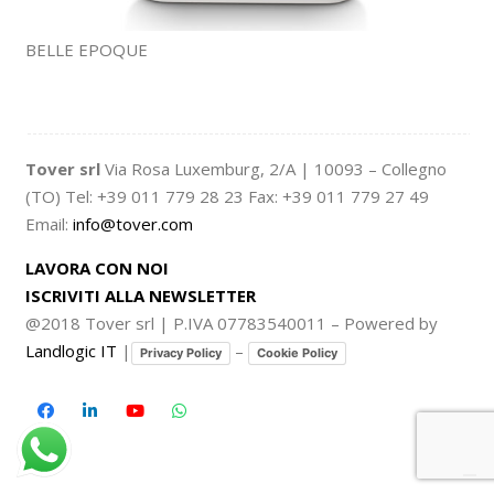
BELLE EPOQUE
Tover srl
Via Rosa Luxemburg, 2/A | 10093 – Collegno
(TO) Tel: +39 011 779 28 23 Fax: +39 011 779 27 49
Email:
info@tover.com
LAVORA CON NOI
ISCRIVITI ALLA NEWSLETTER
@2018 Tover srl | P.IVA 07783540011 – Powered by
Landlogic IT
|
–
Privacy Policy
Cookie Policy