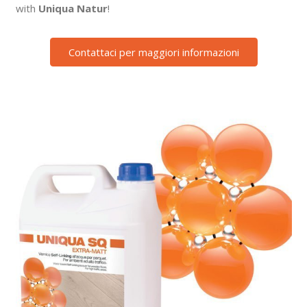
with
Uniqua Natur
!
Contattaci per maggiori informazioni