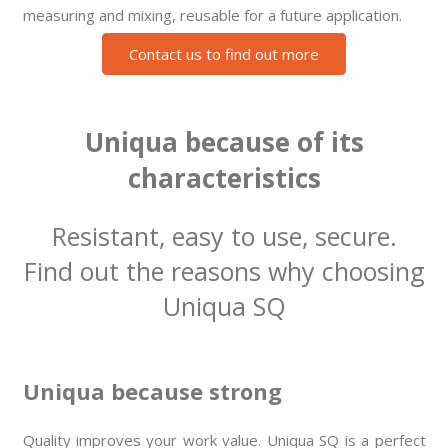
measuring and mixing, reusable for a future application.
Contact us to find out more
Uniqua because of its
characteristics
Resistant, easy to use, secure.
Find out the reasons why choosing
Uniqua SQ
Uniqua because strong
Quality improves your work value. Uniqua SQ is a perfect