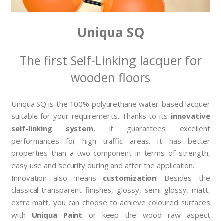
Uniqua SQ
The first Self-Linking lacquer for
wooden floors
Uniqua SQ is the 100% polyurethane water-based lacquer
suitable for your requirements. Thanks to its
innovative
self-linking system
, it guarantees excellent
performances for high traffic areas. It has better
properties than a two-component in terms of strength,
easy use and security during and after the application.
Innovation also means
customization
! Besides the
classical transparent finishes, glossy, semi glossy, matt,
extra matt, you can choose to achieve coloured surfaces
with
Uniqua Paint
or keep the wood raw aspect