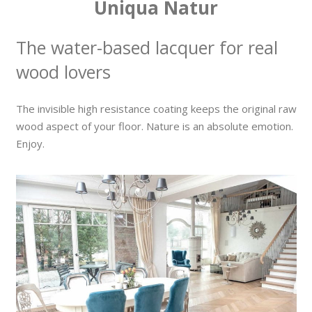
Uniqua Natur
The water-based lacquer for real
wood lovers
The invisible high resistance coating keeps the original raw
wood aspect of your floor. Nature is an absolute emotion.
Enjoy.