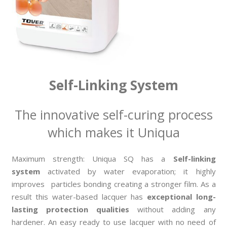
Self-Linking System
The innovative self-curing process
which makes it Uniqua
Maximum strength: Uniqua SQ has a
Self-linking
system
activated by water evaporation; it highly
improves particles bonding creating a stronger film. As a
result this water-based lacquer has
exceptional long-
lasting protection qualities
without adding any
hardener. An easy ready to use lacquer with no need of