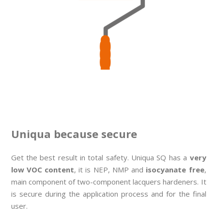
Uniqua because secure
Get the best result in total safety. Uniqua SQ has a
very
low VOC content
, it is NEP, NMP and
isocyanate free
,
main component of two-component lacquers hardeners. It
is secure during the application process and for the final
user.