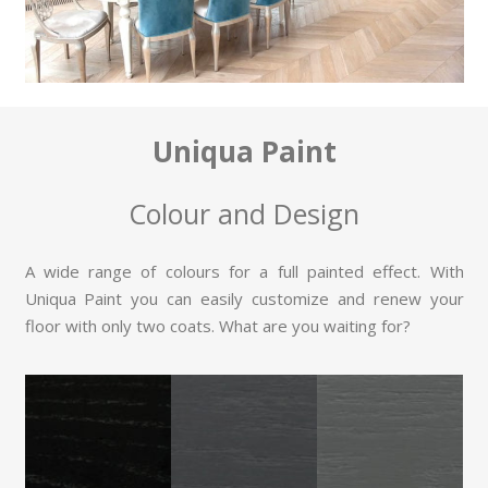
Uniqua Paint
Colour and Design
A wide range of colours for a full painted effect. With
Uniqua Paint you can easily customize and renew your
floor with only two coats. What are you waiting for?