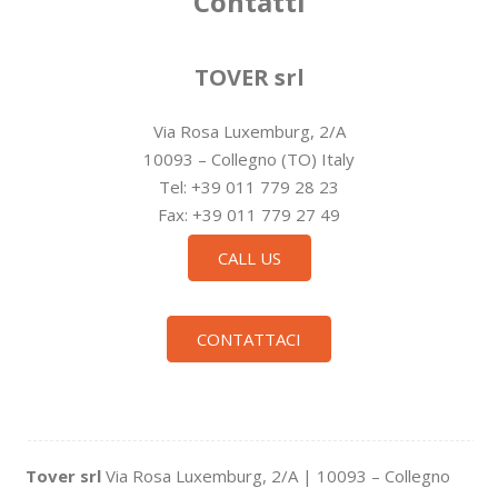
Contatti
TOVER srl
Via Rosa Luxemburg, 2/A
10093 – Collegno (TO) Italy
Tel: +39 011 779 28 23
Fax: +39 011 779 27 49
CALL US
CONTATTACI
Tover srl
Via Rosa Luxemburg, 2/A | 10093 – Collegno