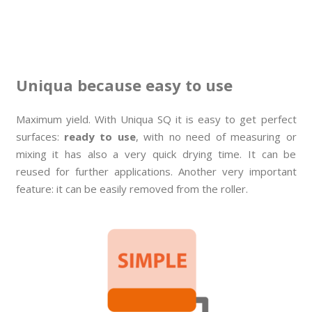
Uniqua because easy to use
Maximum yield. With Uniqua SQ it is easy to get perfect
surfaces:
ready to use
, with no need of measuring or
mixing it has also a very quick drying time. It can be
reused for further applications. Another very important
feature: it can be easily removed from the roller.