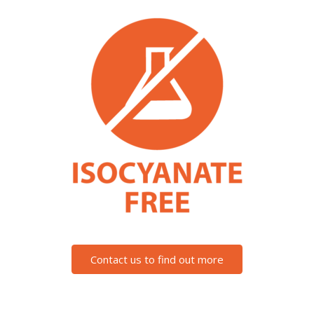
Contact us to find out more