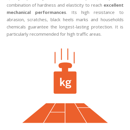
combination of hardness and elasticity to reach
excellent
mechanical performances
. Its high resistance to
abrasion, scratches, black heels marks and households
chemicals guarantee the longest-lasting protection. It is
particularly recommended for high traffic areas.