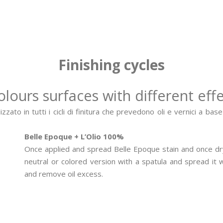
Finishing cycles
colours surfaces with different effe
zato in tutti i cicli di finitura che prevedono oli e vernici a bas
Belle Epoque + L’Olio 100%
Once applied and spread Belle Epoque stain and once dry
neutral or colored version with a spatula and spread it
and remove oil excess.