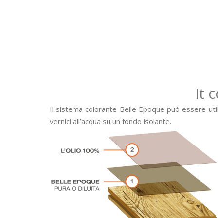
It 
Il sistema colorante Belle Epoque può essere utiliz
vernici all’acqua su un fondo isolante.