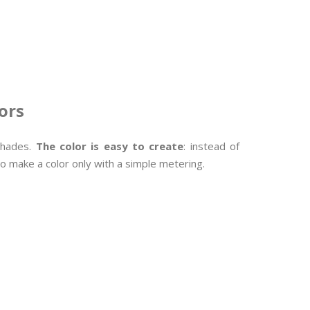
ors
 shades.
The color is easy to create
: instead of
to make a color only with a simple metering.