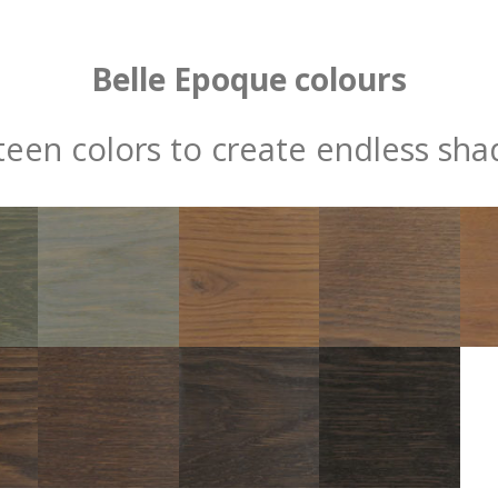
Belle Epoque colours
fteen colors to create endless sha