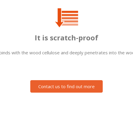
It is scratch-proof
 binds with the wood cellulose and deeply penetrates into the woo
Contact us to find out more