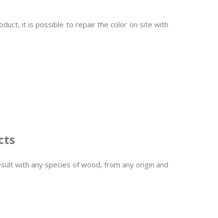
ct, it is possible to repair the color on site with
cts
sult with any species of wood, from any origin and