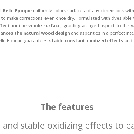
l.
Belle Epoque
uniformly colors surfaces of any dimensions with
le to make corrections even once dry. Formulated with dyes able t
fect on the whole surface
, granting an aged aspect to the w
ances the natural wood design
and asperities in a perfect in
, Belle Epoque guarantees
stable constant oxidized effects
and
The features
 and stable oxidizing effects to ea