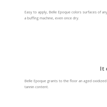
Easy to apply, Belle Epoque colors surfaces of any
a buffing machine, even once dry.
It
Belle Epoque grants to the floor an aged oxidized
tannin content.