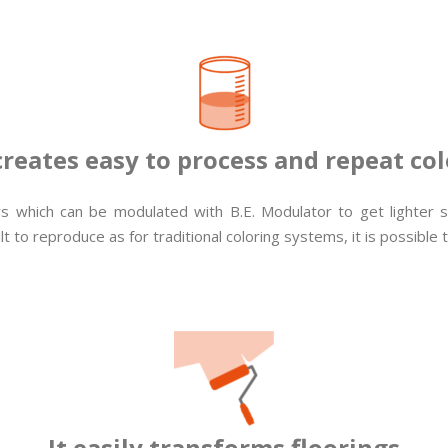
 creates easy to process and repeat col
lors which can be modulated with B.E. Modulator to get lighter
t to reproduce as for traditional coloring systems, it is possible 
It easily transforms floorings