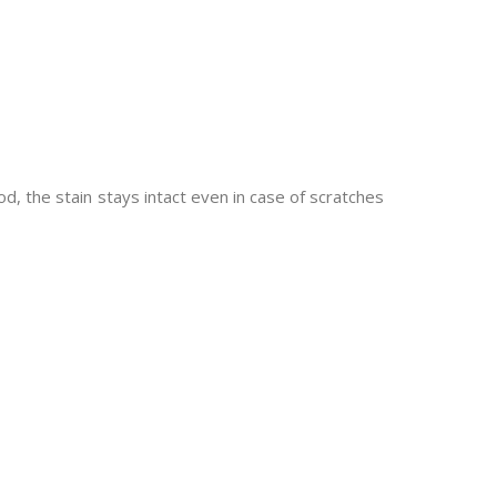
d, the stain stays intact even in case of scratches