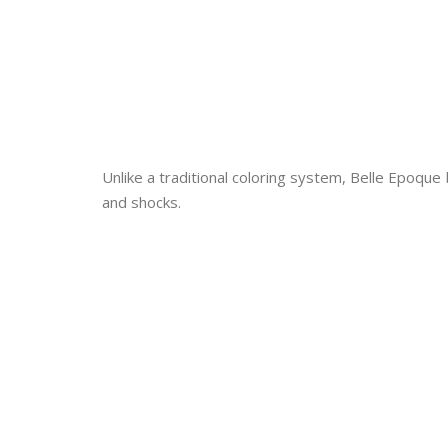
Unlike a traditional coloring system, Belle Epoque
and shocks.