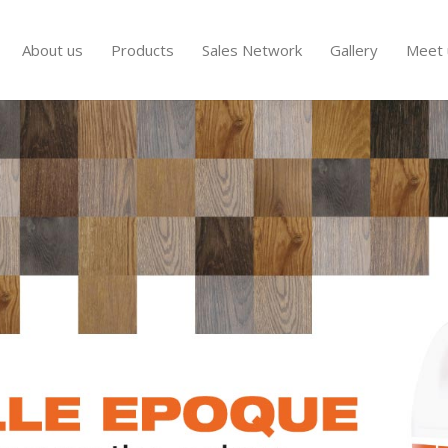
About us
Products
Sales Network
Gallery
Meet 