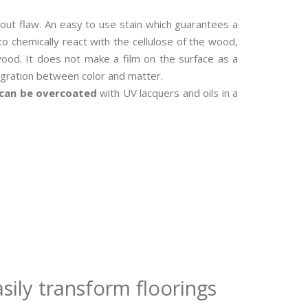
out flaw. An easy to use stain which guarantees a
o chemically react with the cellulose of the wood,
ood. It does not make a film on the surface as a
tegration between color and matter.
can be overcoated
with UV lacquers and oils in a
sily transform floorings