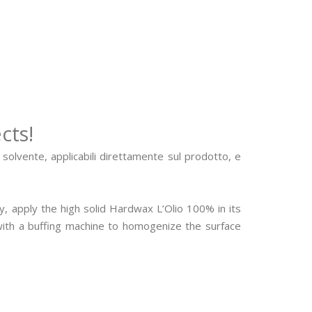
cts!
e solvente, applicabili direttamente sul prodotto, e
, apply the high solid Hardwax L’Olio 100% in its
 with a buffing machine to homogenize the surface