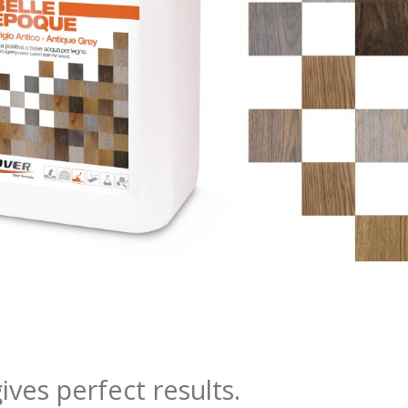
ves perfect results.