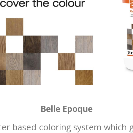
Belle Epoque
er-based coloring system which gi