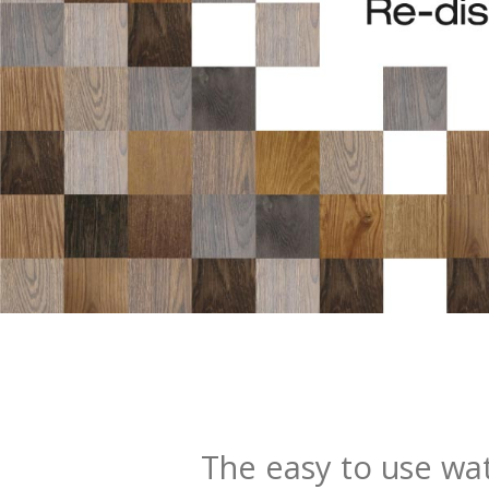
The easy to use wat