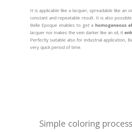
It is applicable like a lacquer, spreadable like an oi
constant and repeatable result. It is also possib
Belle Epoque enables to get a
homogeneous ef
lacquer nor makes the vein darker like an oil, it
enh
Perfectly suitable also for industrial application
very quick period of time.
Simple coloring process