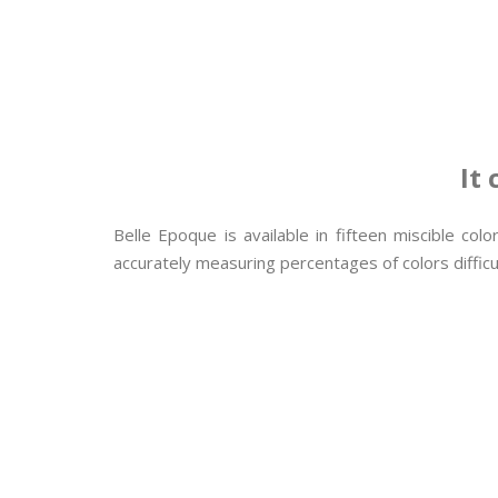
It
Belle Epoque is available in fifteen miscible co
accurately measuring percentages of colors difficul