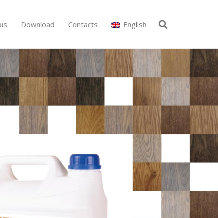
us
Download
Contacts
English