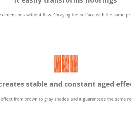
 dimensions without flaw. Spraying the surface with the same produ
 creates stable and constant aged effe
 effect from brown to gray shades and it guarantees the same re