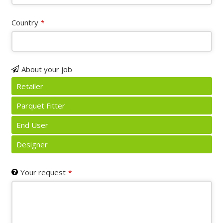
Country
*
About your job
Retailer
Parquet Fitter
End User
Designer
Your request
*