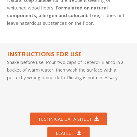
whitened wood floors.
Formulated on natural
components, allergen and colorant free
, it does not
leave hazardous substances on the floor.
INSTRUCTIONS FOR USE
Shake before use. Pour two caps of Deteroil Bianco in a
bucket of warm water; then wash the surface with a
perfectly wrung damp cloth. Rinsing is not necessary.
TECHNICAL DATA SHEET
LEAFLET