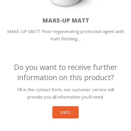
MAKE-UP MATT
MAKE-UP MATT Floor regenerating protection agent with
matt finishing…
Do you want to receive further
information on this product?
Fill in the contact form, our customer service will
provide you all information you’ll need.
INFO