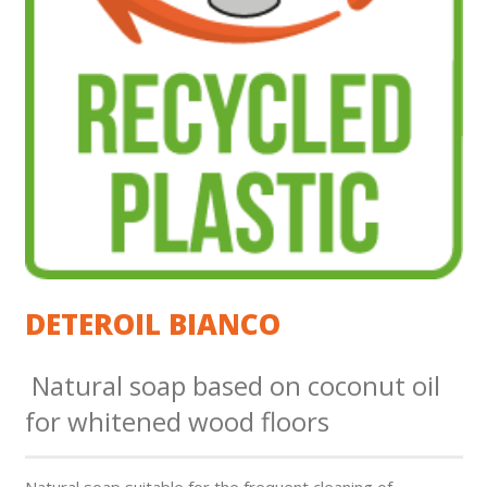
DETEROIL BIANCO
Natural soap based on coconut oil
for whitened wood floors
Natural soap suitable for the frequent cleaning of