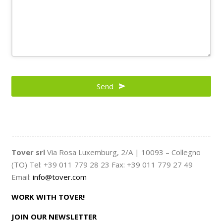
Email
*
Send
Tover srl
Via Rosa Luxemburg, 2/A | 10093 – Collegno
(TO) Tel: +39 011 779 28 23 Fax: +39 011 779 27 49
Email:
info@tover.com
WORK WITH TOVER!
JOIN OUR NEWSLETTER