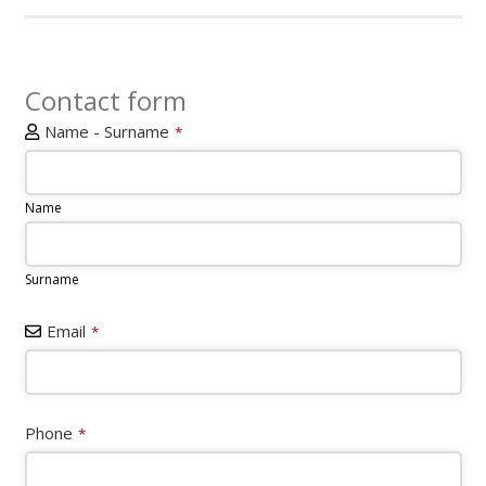
Contact form
Name - Surname
*
Name
Surname
Email
*
Phone
*