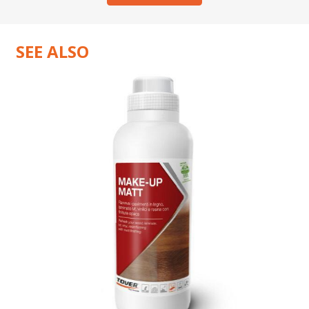
SEE ALSO