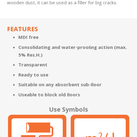
wooden dust, it can be used as a ­filler for big cracks.
FEATURES
MDI free
Consolidating and water-prooﬁng action (max.
5% Res.H.)
Transparent
Ready to use
Suitable on any absorbent sub-ﬂoor
Useable to block old ﬂoors
Use Symbols