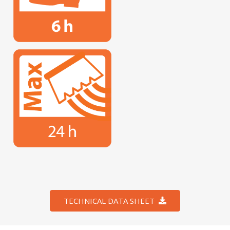
TECHNICAL DATA SHEET