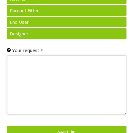
Parquet Fitter
End User
Designer
Your request
*
Send