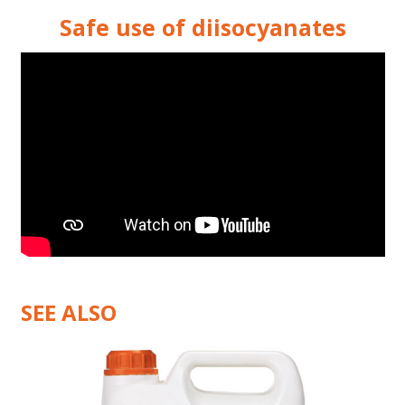
Safe use of diisocyanates
SEE ALSO