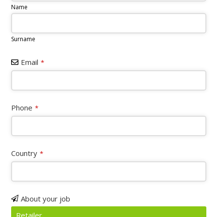
Name
Surname
Email
*
Contact
Phone
*
Email
*
Country
*
About your job
Retailer