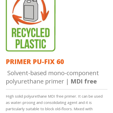
PRIMER PU-FIX 60
Solvent-based mono-component
polyurethane primer |
MDI free
High solid polyurethane MDI free primer. It can be used
as water-proo­ng and consolidating agent and it is
particularly suitable to block old‑floors. Mixed with