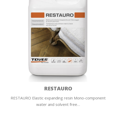
RESTAURO
RESTAURO Elastic expanding resin Mono-component
water and solvent free…