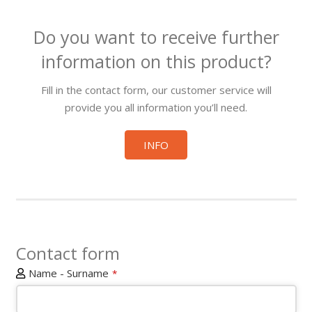
Do you want to receive further
information on this product?
Fill in the contact form, our customer service will
provide you all information you’ll need.
INFO
Contact form
Name - Surname
*