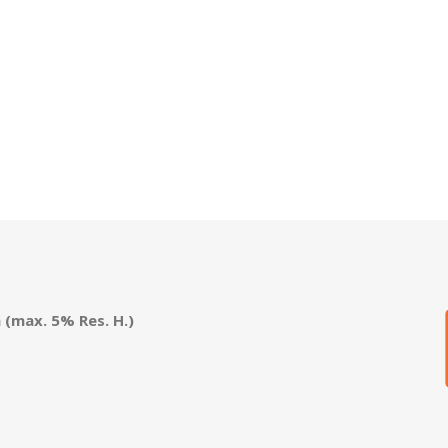
(max. 5% Res. H.)