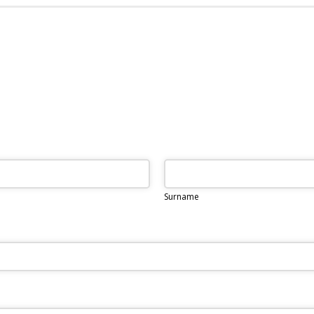
Surname