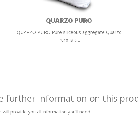
ROCKFLOOR F10
ROCKFLOOR F10 Fiber-reinforced self-leveling
compound Rockfloor F10 enables to …
e further information on this pro
 will provide you all information you’ll need.