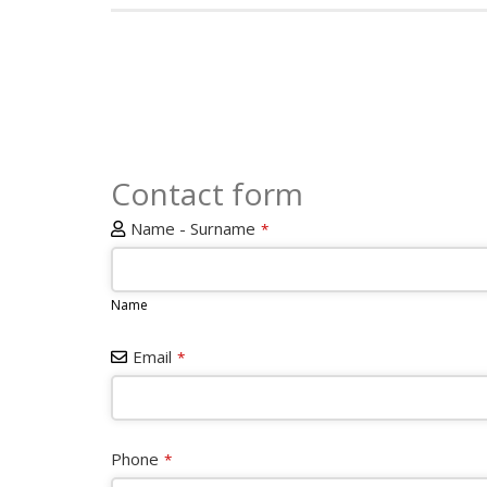
Contact form
Name - Surname
*
Name
Email
*
Phone
*