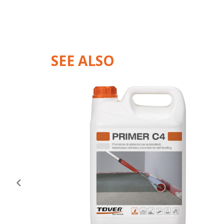
SEE ALSO