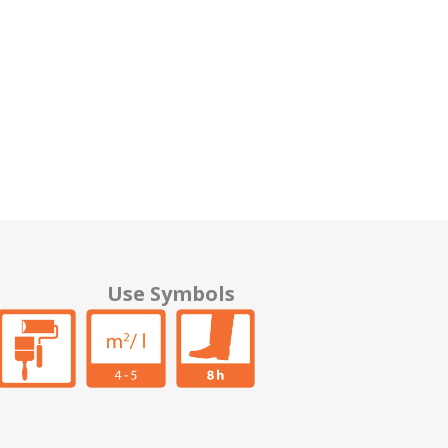
Use Symbols