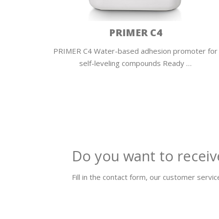
QUARZO PURO
ter for
QUARZO PURO Pure siliceous aggregate Quarzo
Puro is a…
Do you want to receiv
Fill in the contact form, our customer service