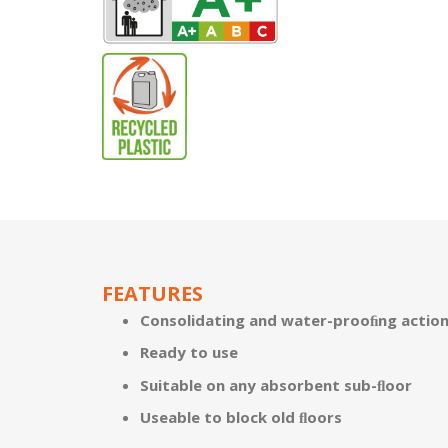
FEATURES
Consolidating and water-prooﬁng action 
Ready to use
Suitable on any absorbent sub-ﬂoor
Useable to block old ﬂoors