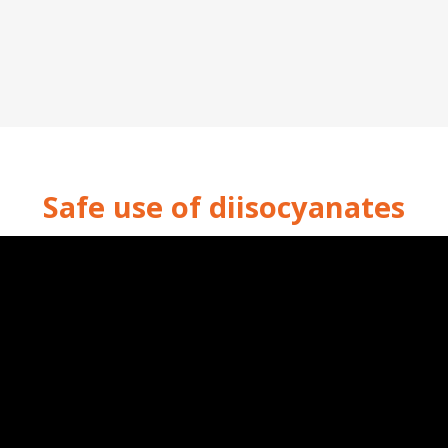
Safe use of diisocyanates