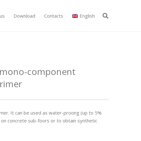
us
Download
Contacts
English
d mono-component
rimer
mer. It can be used as water-proo­ng (up to 5%
 on concrete sub-foors or to obtain synthetic