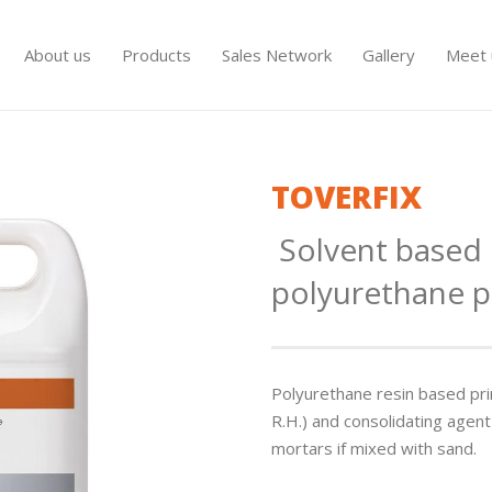
About us
Products
Sales Network
Gallery
Meet 
TOVERFIX
Solvent base
polyurethane p
Polyurethane resin based pri
R.H.) and consolidating agent
mortars if mixed with sand.