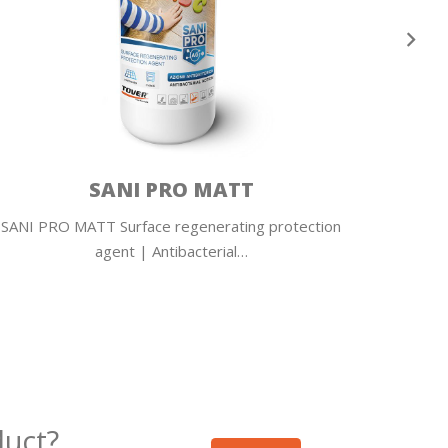
SANI PRO MATT
SANI PRO MATT Surface regenerating protection
SANI P
agent | Antibacterial…
duct?