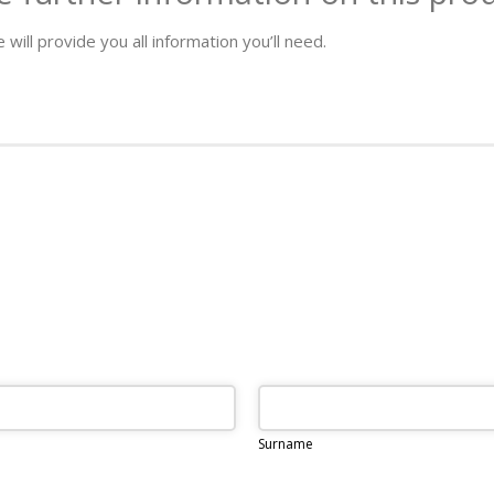
 will provide you all information you’ll need.
Surname