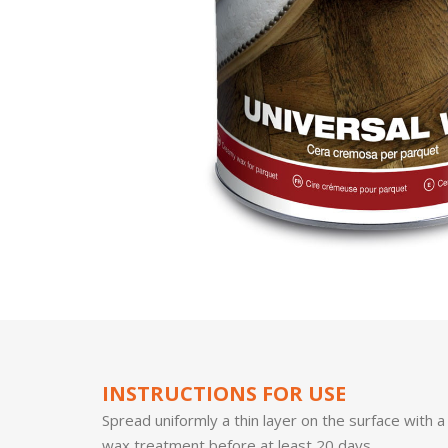
INSTRUCTIONS FOR USE
Spread uniformly a thin layer on the surface with a
wax treatment before at least 20 days.