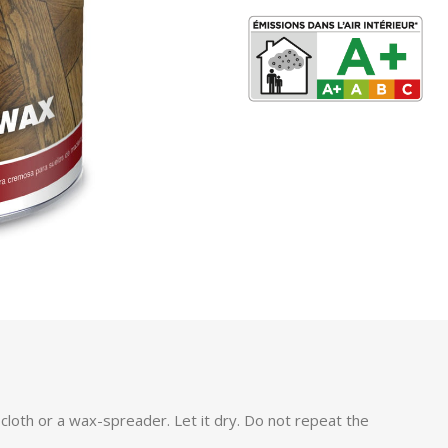
 cloth or a wax-spreader. Let it dry. Do not repeat the