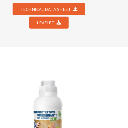
TECHNICAL DATA SHEET
LEAFLET