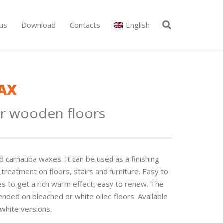
us
Download
Contacts
English
AX
r wooden floors
carnauba waxes. It can be used as a fi­nishing
treatment on floors, stairs and furniture. Easy to
les to get a rich warm effect, easy to renew. The
nded on bleached or white oiled floors. Available
 white versions.