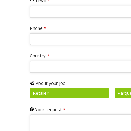
Email
*
Phone
*
Country
*
Website
About your job
URL
*
Retailer
Parque
Your request
*