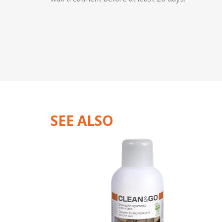
SEE ALSO