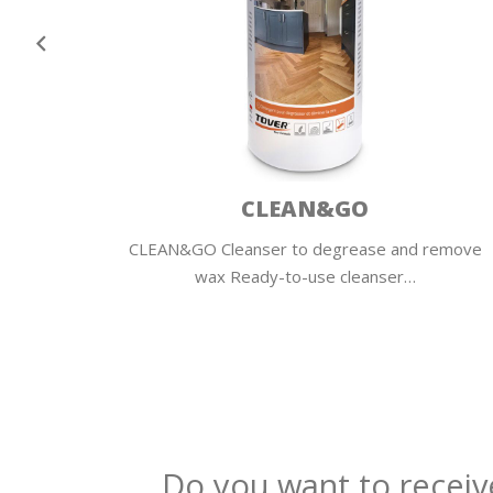
CLEAN&GO
wooden
CLEAN&GO Cleanser to degrease and remove
wax Ready-to-use cleanser…
Do you want to receiv