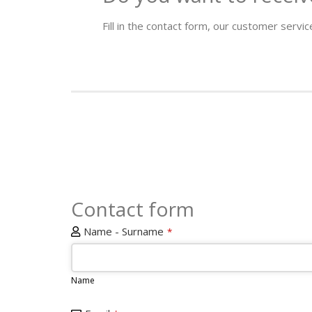
Fill in the contact form, our customer service
Contact form
Name - Surname
*
Name