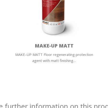
MAKE-UP MATT
MAKE-UP MATT Floor regenerating protection
agent with matt finishing…
e further information on this pro