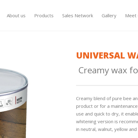
About us
Products
Sales Network
Gallery
Meet 
UNIVERSAL W
Creamy wax fo
Creamy blend of pure bee and 
product or for a maintenance 
use and quick to dry, it enab
whitening version is recomme
in neutral, walnut, yellow and