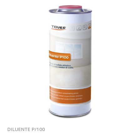
DILUENTE P/100