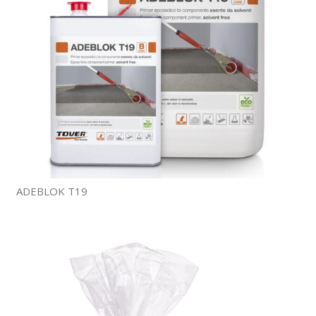
ADEBLOK T19