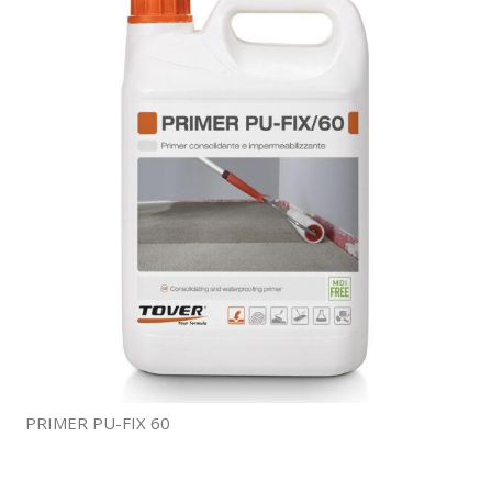
PRIMER PU-FIX 60