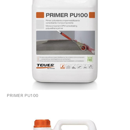
PRIMER PU100