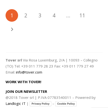
1
2
3
4
…
11
Tover srl
Via Rosa Luxemburg, 2/A | 10093 – Collegno
(TO) Tel: +39 011 779 28 23 Fax: +39 011 779 27 49
Email:
info@tover.com
WORK WITH TOVER!
JOIN OUR NEWSLETTER
@2018 Tover srl | P.IVA 07783540011 – Powered by
Landlogic IT
|
–
Privacy Policy
Cookie Policy