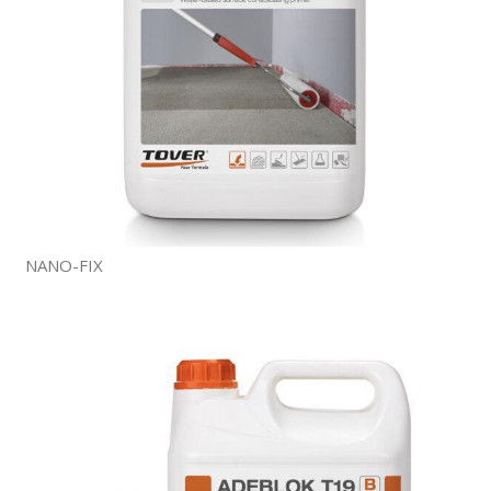
NANO-FIX