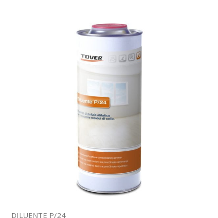
DILUENTE P/24