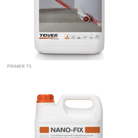
PRIMER TS