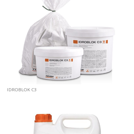
IDROBLOK C3