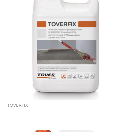
TOVERFIX