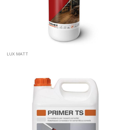
LUX MATT