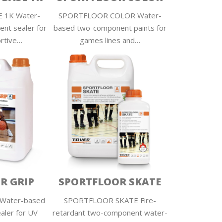
 1K Water-
SPORTFLOOR COLOR Water-
nt sealer for
based two-component paints for
ortive…
games lines and…
R GRIP
SPORTFLOOR SKATE
Water-based
SPORTFLOOR SKATE Fire-
aler for UV
retardant two-component water-