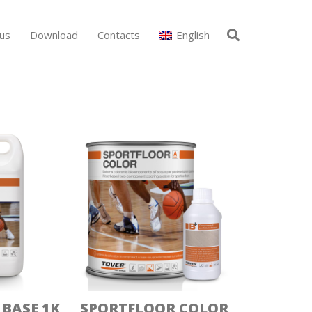
us
Download
Contacts
English
BASE 1K
SPORTFLOOR COLOR