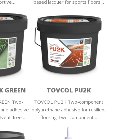
ortive…
based lacquer for sports floors…
K GREEN
TOVCOL PU2K
REEN Two-
TOVCOL PU2K Two-component
hane adhesive
polyurethane adhesive for resilient
lvent-free…
flooring Two-component…