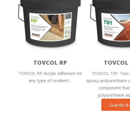
TOVCOL RP
TOVCOL 
TOVCOL RP Acrylic adhesive for
TOVCOL T91 Two-
any type of resilient…
epoxy-polyurethane 
component ­flui
polyurethane a
Guarda di 