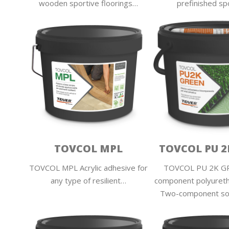
wooden sportive floorings…
prefinished sp
TOVCOL MPL
TOVCOL PU 2
TOVCOL MPL Acrylic adhesive for
TOVCOL PU 2K G
any type of resilient…
component polyuret
Two-component so