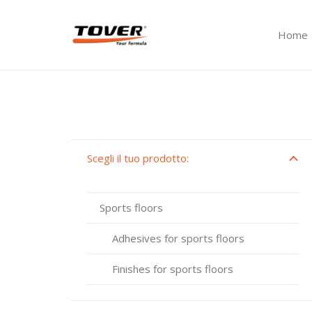
Home
Scegli il tuo prodotto:
Sports floors
Adhesives for sports floors
Finishes for sports floors