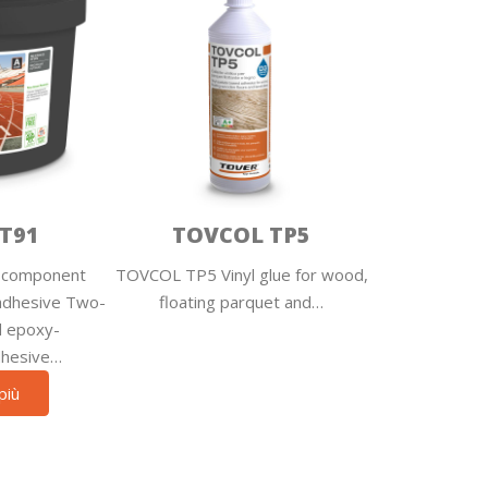
T91
TOVCOL TP5
component
TOVCOL TP5 Vinyl glue for wood,
adhesive Two-
floating parquet and…
d epoxy-
dhesive…
più