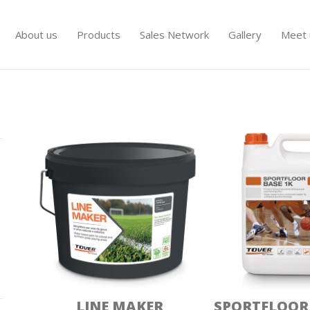
About us
Products
Sales Network
Gallery
Meet 
PAVIMENTI SPORTIVI
LINE MAKER
SPORTFLOOR 