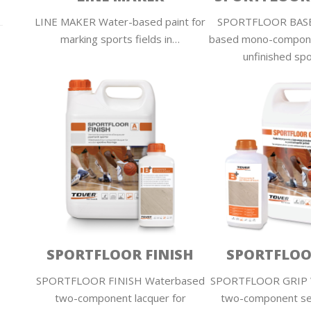
LINE MAKER Water-based paint for
SPORTFLOOR BASE
marking sports fields in…
based mono-compone
unfinished sp
SPORTFLOOR FINISH
SPORTFLOO
SPORTFLOOR FINISH Waterbased
SPORTFLOOR GRIP 
two-component lacquer for
two-component se