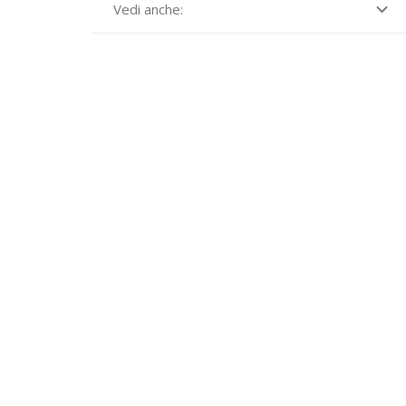
Vedi anche: