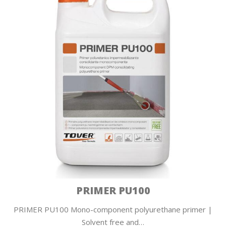
PRIMER PU100
PRIMER PU100 Mono-component polyurethane primer |
Solvent free and…