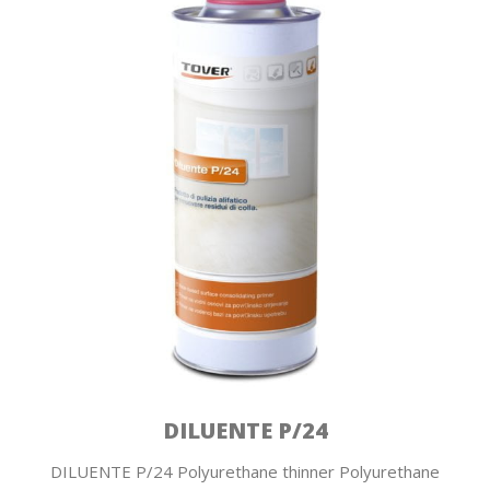
DILUENTE P/24
DILUENTE P/24 Polyurethane thinner Polyurethane