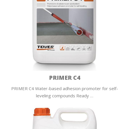
PRIMER C4
PRIMER C4 Water-based adhesion promoter for self-
leveling compounds Ready …