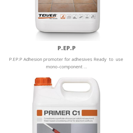
P.EP.P
P.EP.P Adhesion promoter for adhesives Ready to use
mono-component …