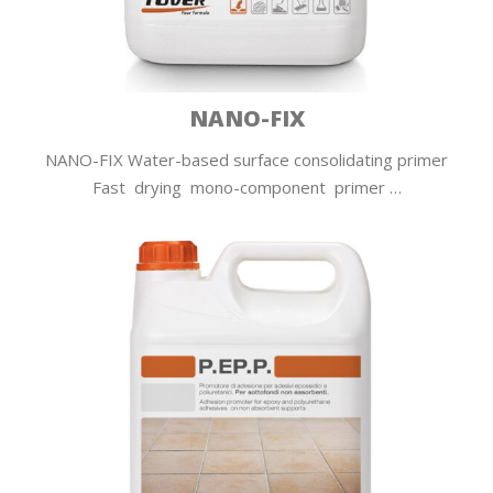
NANO-FIX
NANO-FIX Water-based surface consolidating primer
Fast drying mono-component primer …