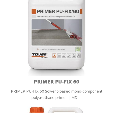
PRIMER PU-FIX 60
PRIMER PU-FIX 60 Solvent-based mono-component
polyurethane primer | MDI…