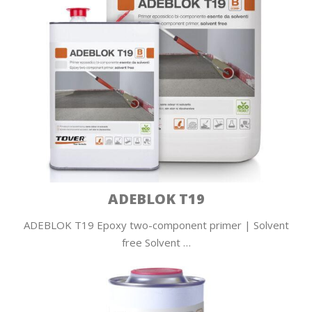
ADEBLOK T19
ADEBLOK T19 Epoxy two-component primer | Solvent
free Solvent …