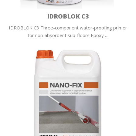
IDROBLOK C3
IDROBLOK C3 Three-component water-proofing primer
for non-absorbent sub-floors Epoxy …