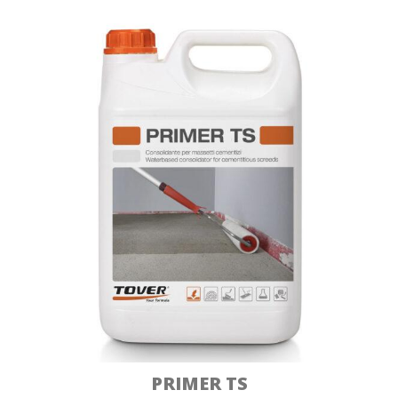
PRIMER TS