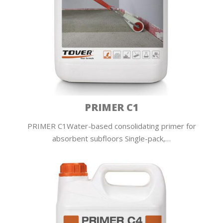
PRIMER C1
PRIMER C1Water-based consolidating primer for
absorbent subfloors Single-pack,…