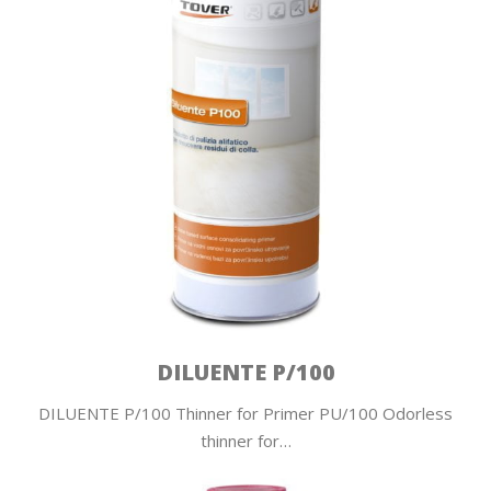
DILUENTE P/100
DILUENTE P/100 Thinner for Primer PU/100 Odorless
thinner for…