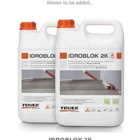
thinner to be added…
IDROBLOK 2K