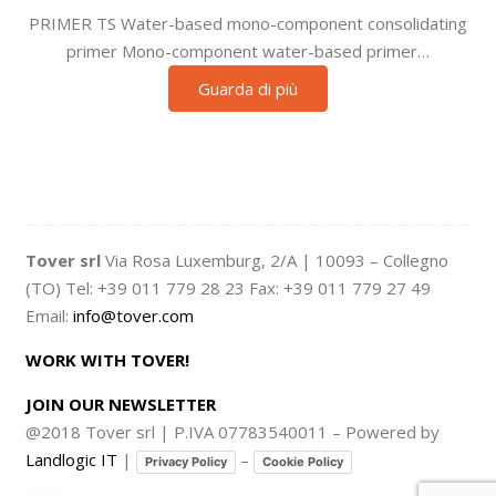
PRIMER TS Water-based mono-component consolidating
primer Mono-component water-based primer…
Guarda di più
Tover srl
Via Rosa Luxemburg, 2/A | 10093 – Collegno
(TO) Tel: +39 011 779 28 23 Fax: +39 011 779 27 49
Email:
info@tover.com
WORK WITH TOVER!
JOIN OUR NEWSLETTER
@2018 Tover srl | P.IVA 07783540011 – Powered by
Landlogic IT
|
–
Privacy Policy
Cookie Policy