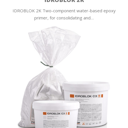
IDROBLOK 2K Two-component water-based epoxy
primer, for consolidating and…