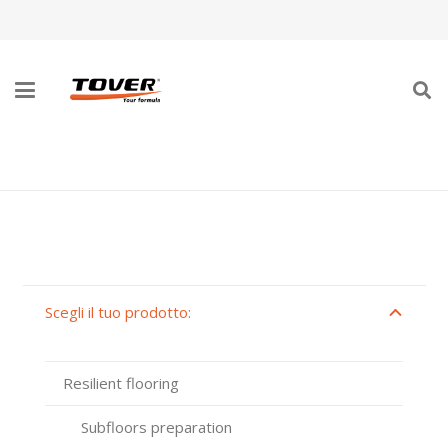
PAVIMENTI RESILIENTI
Scegli il tuo prodotto:
Resilient flooring
Subfloors preparation