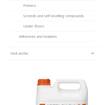
Primers
Screeds and self-levelling compounds
Under-floors
Adhesives and Sealants
Vedi anche: